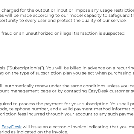
charged for the output or input or impose any usage restriction
s will be made according to our model capacity to safeguard the
portunity to every user and protect the quality of our service.
 fraud or an unauthorized or illegal transaction is suspected.
s (“Subscription(s)”). You will be billed in advance on a recurring
ng on the type of subscription plan you select when purchasing 
will automatically renew under the same conditions unless you ca
ccount management page or by
contacting EasyDesk
customer s
quired to process the payment for your subscription. You shall p
ip code, telephone number, and a valid payment method informat
scription fees incurred through your account to any such payme
,
EasyDesk
will issue an electronic invoice indicating that you 
riod as indicated on the invoice.