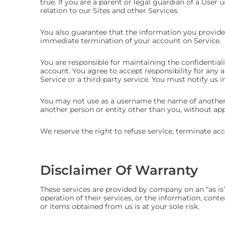
true. If you are a parent or legal guardian of a User u
relation to our Sites and other Services.
You also guarantee that the information you provide 
immediate termination of your account on Service.
You are responsible for maintaining the confidential
account. You agree to accept responsibility for any 
Service or a third-party service. You must notify u
You may not use as a username the name of another pe
another person or entity other than you, without ap
We reserve the right to refuse service, terminate acc
Disclaimer Of Warranty
These services are provided by company on an “as is”
operation of their services, or the information, conte
or items obtained from us is at your sole risk.