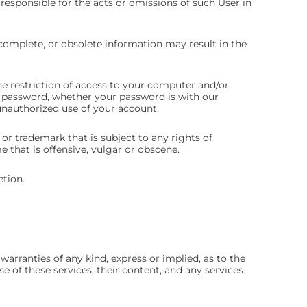
y responsible for the acts or omissions of such User in
ncomplete, or obsolete information may result in the
he restriction of access to your computer and/or
or password, whether your password is with our
unauthorized use of your account.
or trademark that is subject to any rights of
that is offensive, vulgar or obscene.
etion.
arranties of any kind, express or implied, as to the
se of these services, their content, and any services