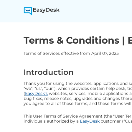
Terms & Conditions |
Terms of Services effective from
April 07, 2025
Introduction
Thank you for using the websites, applications and s
“we”, “us”, “our”), which provides certain help desk,
(
EasyDesk’s
websites, services, mobile applications 
bug fixes, release notes, upgrades and changes thereto
you agree to all of these Terms, and these Terms will
This User Terms of Service Agreement (the "User Ter
individuals authorized by a
EasyDesk
customer (“Cust