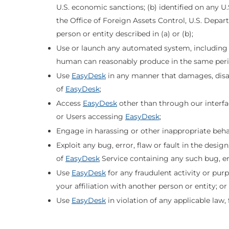
U.S. economic sanctions; (b) identified on any U
the Office of Foreign Assets Control, U.S. Depart
person or entity described in (a) or (b);
Use or launch any automated system, including "ro
human can reasonably produce in the same peri
Use
EasyDesk
in any manner that damages, disabl
of
EasyDesk
;
Access
EasyDesk
other than through our interf
or Users accessing
EasyDesk
;
Engage in harassing or other inappropriate beha
Exploit any bug, error, flaw or fault in the desi
of
EasyDesk
Service containing any such bug, err
Use
EasyDesk
for any fraudulent activity or pu
your affiliation with another person or entity; or
Use
EasyDesk
in violation of any applicable law,