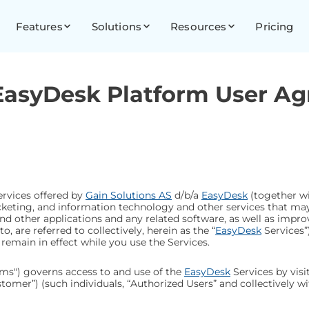
Features
Solutions
Resources
Pricing
 EasyDesk Platform User A
ervices offered by
Gain Solutions AS
d/b/a
EasyDesk
(together wit
 ticketing, and information technology and other services that m
and other applications and any related software, as well as imp
, are referred to collectively, herein as the “
EasyDesk
Services”
 remain in effect while you use the Services.
ms") governs access to and use of the
EasyDesk
Services by visi
omer”) (such individuals, “Authorized Users” and collectively with