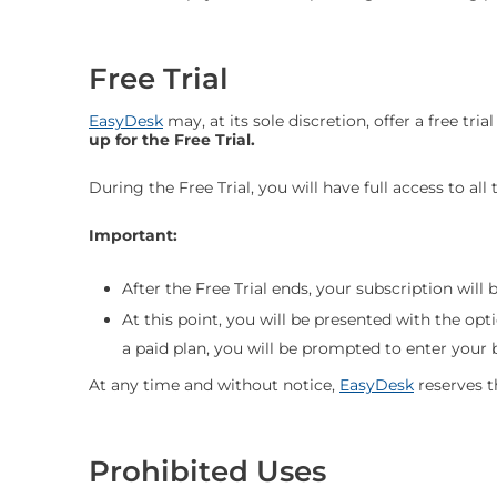
Free Trial
EasyDesk
may, at its sole discretion, offer a free tria
up for the Free Trial.
During the Free Trial, you will have full access to al
Important:
After the Free Trial ends, your subscription will 
At this point, you will be presented with the opt
a paid plan, you will be prompted to enter your b
At any time and without notice,
EasyDesk
reserves t
Prohibited Uses