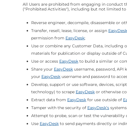
All Users are prohibited from engaging in conduct th
("Prohibited Activities"), including but not limited t
Reverse engineer, decompile, disassemble or oth
Transfer, resell, lease, license, or assign
EasyDes
permission from
EasyDesk
;
Use or combine any Customer Data, including on
materials for publication or display outside of 
Use or access
EasyDesk
to build a similar or co
Share your
EasyDesk
username, password, API ke
your
EasyDesk
username and password to acce
Develop, support or use software, devices, scrip
technology) to scrape
EasyDesk
or otherwise co
Extract data from
EasyDesk
for use outside of
E
Tamper with the security of
EasyDesk’s
systems
Attempt to probe, scan or test the vulnerability 
Use
EasyDesk
to send payments directly or indire