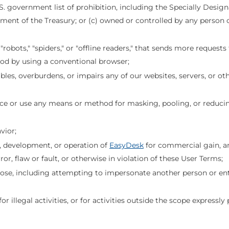
.S. government list of prohibition, including the Specially Desig
ment of the Treasury; or (c) owned or controlled by any person or 
bots," "spiders," or "offline readers," that sends more requests 
od by using a conventional browser;
es, overburdens, or impairs any of our websites, servers, or oth
ace or use any means or method for masking, pooling, or reduc
vior;
gn, development, or operation of
EasyDesk
for commercial gain, a
or, flaw or fault, or otherwise in violation of these User Terms;
rpose, including attempting to impersonate another person or enti
 for illegal activities, or for activities outside the scope express