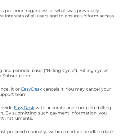
s per hour, regardless of what was previously
 interests of all users and to ensure uniform access
 and periodic basis (“Billing Cycle”). Billing cycles
a Subscription.
ncel it or
EasyDesk
cancels it. You may cancel your
upport team.
rovide
EasyDesk
with accurate and complete billing
ion. By submitting such payment information, you
nt instruments.
must proceed manually, within a certain deadline date,