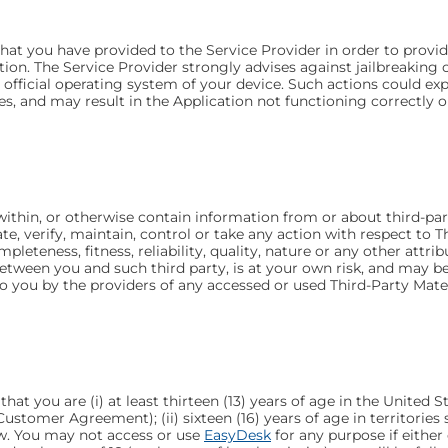
at you have provided to the Service Provider in order to provide 
tion. The Service Provider strongly advises against jailbreakin
 official operating system of your device. Such actions could e
 and may result in the Application not functioning correctly or 
thin, or otherwise contain information from or about third-party 
ate, verify, maintain, control or take any action with respect to
mpleteness, fitness, reliability, quality, nature or any other attr
 between you and such third party, is at your own risk, and may 
to you by the providers of any accessed or used Third-Party Mater
t you are (i) at least thirteen (13) years of age in the United 
ustomer Agreement); (ii) sixteen (16) years of age in territorie
w. You may not access or use
EasyDesk
for any purpose if either