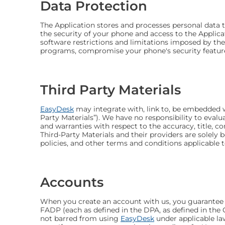
Data Protection
The Application stores and processes personal data th
the security of your phone and access to the Applica
software restrictions and limitations imposed by the
programs, compromise your phone's security features,
Third Party Materials
EasyDesk
may integrate with, link to, be embedded wi
Party Materials”). We have no responsibility to evalu
and warranties with respect to the accuracy, title, co
Third-Party Materials and their providers are solely
policies, and other terms and conditions applicable 
Accounts
When you create an account with us, you guarantee tha
FADP (each as defined in the DPA, as defined in the C
not barred from using
EasyDesk
under applicable la