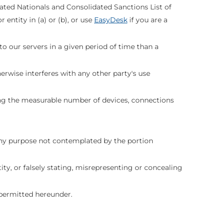
nated Nationals and Consolidated Sanctions List of
entity in (a) or (b), or use
EasyDesk
if you are a
to our servers in a given period of time than a
erwise interferes with any other party's use
ing the measurable number of devices, connections
ny purpose not contemplated by the portion
ty, or falsely stating, misrepresenting or concealing
ly permitted hereunder.