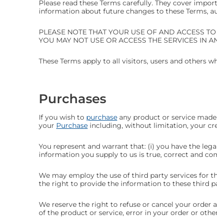
Please read these Terms carefully. They cover import
information about future changes to these Terms, auto
PLEASE NOTE THAT YOUR USE OF AND ACCESS TO
YOU MAY NOT USE OR ACCESS THE SERVICES IN A
These Terms apply to all visitors, users and others w
Purchases
If you wish to
purchase
any product or service made 
your
Purchase
including, without limitation, your cr
You represent and warrant that: (i) you have the leg
information you supply to us is true, correct and co
We may employ the use of third party services for t
the right to provide the information to these third pa
We reserve the right to refuse or cancel your order at
of the product or service, error in your order or othe