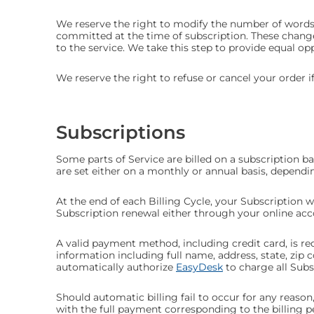
We reserve the right to modify the number of words 
committed at the time of subscription. These change
to the service. We take this step to provide equal op
We reserve the right to refuse or cancel your order if
Subscriptions
Some parts of Service are billed on a subscription basi
are set either on a monthly or annual basis, dependi
At the end of each Billing Cycle, your Subscription 
Subscription renewal either through your online a
A valid payment method, including credit card, is re
information including full name, address, state, z
automatically authorize
EasyDesk
to charge all Sub
Should automatic billing fail to occur for any reason
with the full payment corresponding to the billing pe