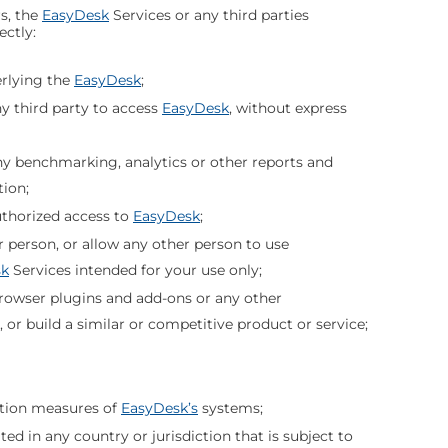
s, the
EasyDesk
Services or any third parties
ectly:
rlying the
EasyDesk
;
y third party to access
EasyDesk
, without express
ny benchmarking, analytics or other reports and
tion;
uthorized access to
EasyDesk
;
r person, or allow any other person to use
sk
Services intended for your use only;
 browser plugins and add-ons or any other
, or build a similar or competitive product or service;
ation measures of
EasyDesk’s
systems;
ated in any country or jurisdiction that is subject to