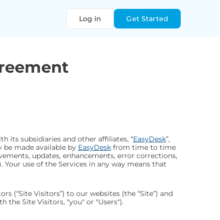
Log in
Get Started
greement
h its subsidiaries and other affiliates, “
EasyDesk
”,
ay be made available by
EasyDesk
from time to time
rovements, updates, enhancements, error corrections,
). Your use of the Services in any way means that
tors (“Site Visitors”) to our websites (the “Site”) and
 the Site Visitors, "you" or "Users").