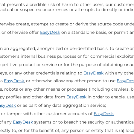
at presents a credible risk of harm to other users, our customer
o actual or suspected occurrences or attempts to directly or indir
erwise create, attempt to create or derive the source code unde
k
or otherwise offer
EasyDesk
on a standalone basis, or permit an
 an aggregated, anonymized or de-identified basis, to create a
Customer’s internal business purposes or for commercial exploita
mpetitive product or service or for the purpose of obtaining una
ys, or any other credentials relating to
EasyDesk
with any othe
ss
EasyDesk
, or otherwise allow any other person to use
EasyDe
ts, robots or any other means or processes (including crawlers,
py profiles and other data from
EasyDesk
in order to enable, use
asyDesk
or as part of any data aggregation service;
 or tamper with other customer accounts of
EasyDesk
;
of any
EasyDesk
systems or to breach the security or authentic
ctly to, or for the benefit of, any person or entity that is (a) loc