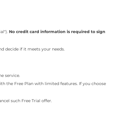
al").
No credit card information is required to sign
and decide if it meets your needs.
he service.
ith the Free Plan with limited features. If you choose
ancel such Free Trial offer.