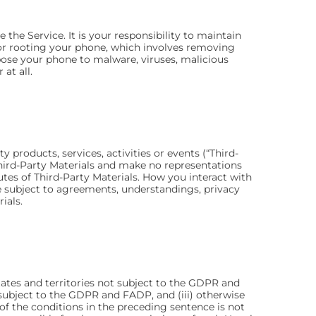
the Service. It is your responsibility to maintain
g or rooting your phone, which involves removing
xpose your phone to malware, viruses, malicious
at all.
products, services, activities or events (“Third-
 Third-Party Materials and make no representations
ibutes of Third-Party Materials. How you interact with
be subject to agreements, understandings, privacy
ials.
States and territories not subject to the GDPR and
s subject to the GDPR and FADP, and (iii) otherwise
 of the conditions in the preceding sentence is not