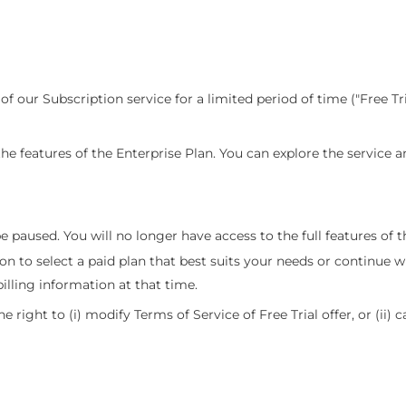
l of our Subscription service for a limited period of time ("Free Tri
l the features of the Enterprise Plan. You can explore the service 
be paused. You will no longer have access to the full features of t
ion to select a paid plan that best suits your needs or continue w
illing information at that time.
he right to (i) modify Terms of Service of Free Trial offer, or (ii) c