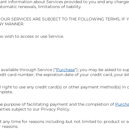
ant information about Services provided to you and any charges,
matic renewals, limitations of liability.
 OUR SERVICES ARE SUBJECT TO THE FOLLOWING TERMS; IF 
NY MANNER.
ho wish to access or use Service.
available through Service (“
Purchase
”), you may be asked to su
edit card number, the expiration date of your credit card, your b
al right to use any credit card(s) or other payment method(s) in
mplete.
he purpose of facilitating payment and the completion of
Purcha
rties subject to our Privacy Policy.
 any time for reasons including but not limited to: product or ser
r reasons.