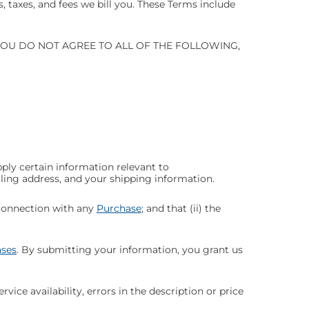
 taxes, and fees we bill you. These Terms include
YOU DO NOT AGREE TO ALL OF THE FOLLOWING,
pply certain information relevant to
illing address, and your shipping information.
 connection with any
Purchase
; and that (ii) the
ses
. By submitting your information, you grant us
vice availability, errors in the description or price