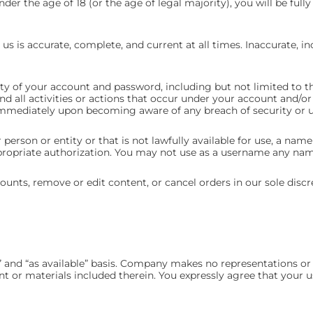
nder the age of 18 (or the age of legal majority), you will be full
us is accurate, complete, and current at all times. Inaccurate, i
ity of your account and password, including but not limited to t
and all activities or actions that occur under your account and/
s immediately upon becoming aware of any breach of security or 
rson or entity or that is not lawfully available for use, a name 
propriate authorization. You may not use as a username any name 
ounts, remove or edit content, or cancel orders in our sole discr
 and “as available” basis. Company makes no representations or w
nt or materials included therein. You expressly agree that your u