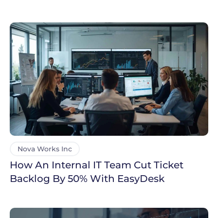
Support
Nova Works Inc
How An Internal IT Team Cut Ticket
Backlog By 50% With EasyDesk