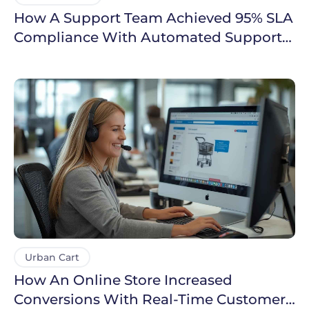
How A Support Team Achieved 95% SLA
Compliance With Automated Support
Workflows
Urban Cart
How An Online Store Increased
Conversions With Real-Time Customer