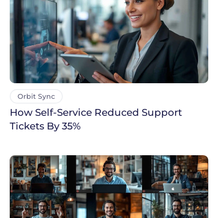
Orbit Sync
How Self-Service Reduced Support
Tickets By 35%