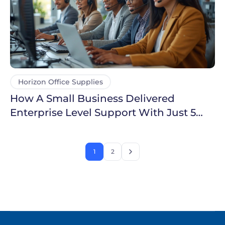
Horizon Office Supplies
How A Small Business Delivered
Enterprise Level Support With Just 5
Agents
1
2