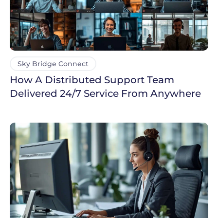
Sky Bridge Connect
How A Distributed Support Team
Delivered 24/7 Service From Anywhere