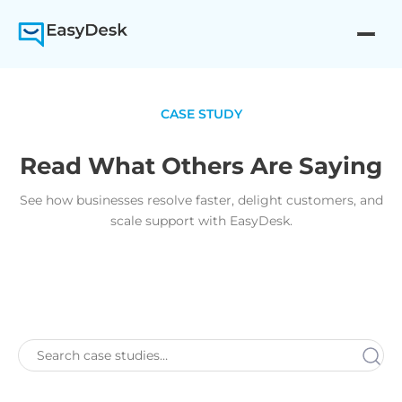
CASE STUDY
Read What Others Are Saying
See how businesses resolve faster, delight customers, and
scale support with EasyDesk.