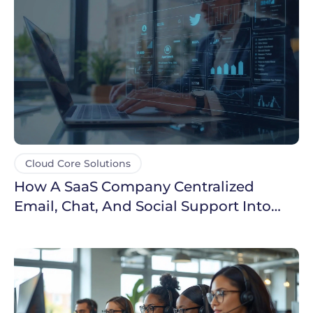
Cloud Core Solutions
How A SaaS Company Centralized
Email, Chat, And Social Support Into
One Dashboard