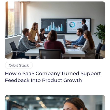
Orbit Stack
How A SaaS Company Turned Support
Feedback Into Product Growth