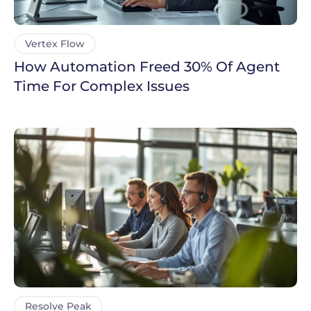
Vertex Flow
How Automation Freed 30% Of Agent
Time For Complex Issues
Resolve Peak