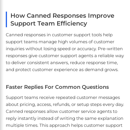
How Canned Responses Improve
Support Team Efficiency
Canned responses in customer support tools help
support teams manage high volumes of customer
inquiries without losing speed or accuracy. Pre-written
responses give customer support agents a reliable way
to deliver consistent answers, reduce response time,
and protect customer experience as demand grows.
Faster Replies For Common Questions
Support teams receive repeated customer messages
about pricing, access, refunds, or setup steps every day.
Canned responses allow customer service agents to
reply instantly instead of writing the same explanation
multiple times. This approach helps customer support