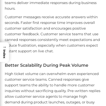
teams deliver immediate responses during business
hours.
Customer messages receive accurate answers within
seconds. Faster first response time improves overall
customer satisfaction and encourages positive
customer feedback. Customer service teams that use
canned responses consistently meet expectations and
reduce frustration, especially when customers expect
→
instant support on live chat.
Index
Better Scalability During Peak Volume
High ticket volume can overwhelm even experienced
customer service teams. Canned responses give
support teams the ability to handle more customer
inquiries without sacrificing quality. Pre-written replies
allow customer service agents to manage high
demand during product launches, outages, or busy