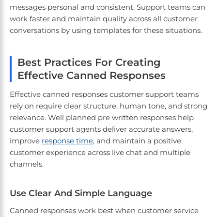
messages personal and consistent. Support teams can
work faster and maintain quality across all customer
conversations by using templates for these situations.
Best Practices For Creating
Effective Canned Responses
Effective canned responses customer support teams
rely on require clear structure, human tone, and strong
relevance. Well planned pre written responses help
customer support agents deliver accurate answers,
improve
response time
, and maintain a positive
customer experience across live chat and multiple
channels.
Use Clear And Simple Language
Canned responses work best when customer service