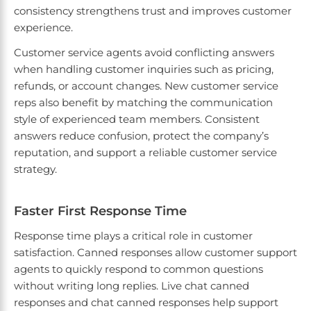
consistency strengthens trust and improves customer
experience.
Customer service agents avoid conflicting answers
when handling customer inquiries such as pricing,
refunds, or account changes. New customer service
reps also benefit by matching the communication
style of experienced team members. Consistent
answers reduce confusion, protect the company’s
reputation, and support a reliable customer service
strategy.
Faster First Response Time
Response time plays a critical role in customer
satisfaction. Canned responses allow customer support
agents to quickly respond to common questions
without writing long replies. Live chat canned
responses and chat canned responses help support