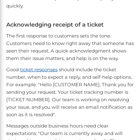
quickly.
Acknowledging receipt of a ticket
The first response to customers sets the tone.
Customers need to know right away that someone has
seen their request. A quick acknowledgment shows
them their issue matters, and help is on the way.
Good
ticket responses
should include the ticket
number, when to expect a reply, and self-help options.
For example: "Hello [CUSTOMER NAME], Thank you for
sending your request. Your ticket tracking number is
[TICKET NUMBER]. Our team is working on resolving
your issue, and you will receive an email notification as
soon as it is resolved".
Messages outside business hours need clear
expectations: "Our team is currently away and will