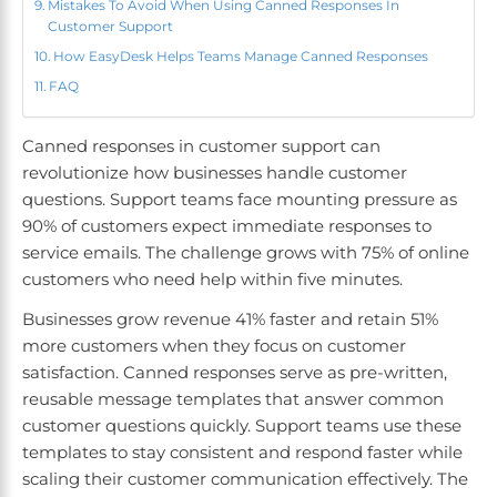
Mistakes To Avoid When Using Canned Responses In
Customer Support
How EasyDesk Helps Teams Manage Canned Responses
FAQ
Canned responses in customer support can
revolutionize how businesses handle customer
questions. Support teams face mounting pressure as
90% of customers expect immediate responses to
service emails. The challenge grows with 75% of online
customers who need help within five minutes.
Businesses grow revenue 41% faster and retain 51%
more customers when they focus on customer
satisfaction. Canned responses serve as pre-written,
reusable message templates that answer common
customer questions quickly. Support teams use these
templates to stay consistent and respond faster while
scaling their customer communication effectively. The