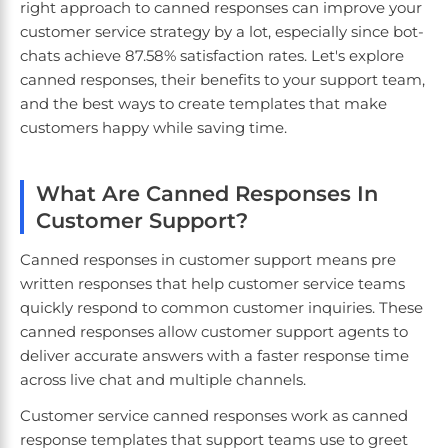
right approach to canned responses can improve your
customer service strategy by a lot, especially since bot-
chats achieve 87.58% satisfaction rates. Let's explore
canned responses, their benefits to your support team,
and the best ways to create templates that make
customers happy while saving time.
What Are Canned Responses In
Customer Support?
Canned responses in customer support means pre
written responses that help customer service teams
quickly respond to common customer inquiries. These
canned responses allow customer support agents to
deliver accurate answers with a faster response time
across live chat and multiple channels.
Customer service canned responses work as canned
response templates that support teams use to greet