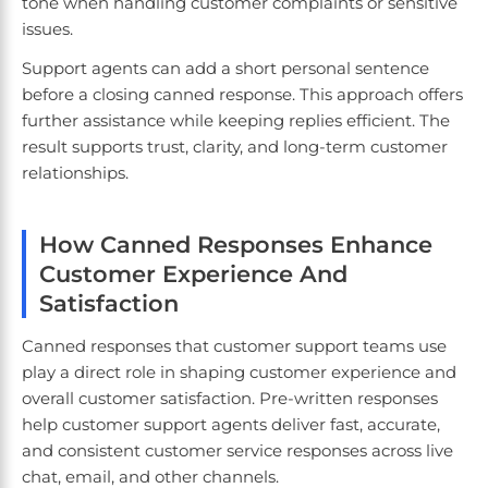
tone when handling customer complaints or sensitive
issues.
Support agents can add a short personal sentence
before a closing canned response. This approach offers
further assistance while keeping replies efficient. The
result supports trust, clarity, and long-term customer
relationships.
How Canned Responses Enhance
Customer Experience And
Satisfaction
Canned responses that customer support teams use
play a direct role in shaping customer experience and
overall customer satisfaction. Pre-written responses
help customer support agents deliver fast, accurate,
and consistent customer service responses across live
chat, email, and other channels.