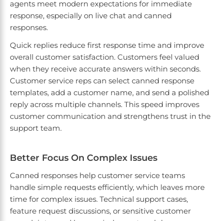
agents meet modern expectations for immediate
response, especially on live chat and canned
responses.
Quick replies reduce first response time and improve
overall customer satisfaction. Customers feel valued
when they receive accurate answers within seconds.
Customer service reps can select canned response
templates, add a customer name, and send a polished
reply across multiple channels. This speed improves
customer communication and strengthens trust in the
support team.
Better Focus On Complex Issues
Canned responses help customer service teams
handle simple requests efficiently, which leaves more
time for complex issues. Technical support cases,
feature request discussions, or sensitive customer