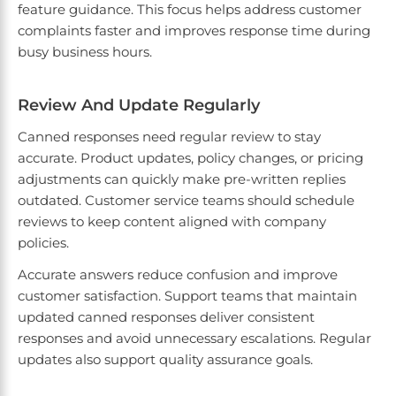
feature guidance. This focus helps address customer
complaints faster and improves response time during
busy business hours.
Review And Update Regularly
Canned responses need regular review to stay
accurate. Product updates, policy changes, or pricing
adjustments can quickly make pre-written replies
outdated. Customer service teams should schedule
reviews to keep content aligned with company
policies.
Accurate answers reduce confusion and improve
customer satisfaction. Support teams that maintain
updated canned responses deliver consistent
responses and avoid unnecessary escalations. Regular
updates also support quality assurance goals.