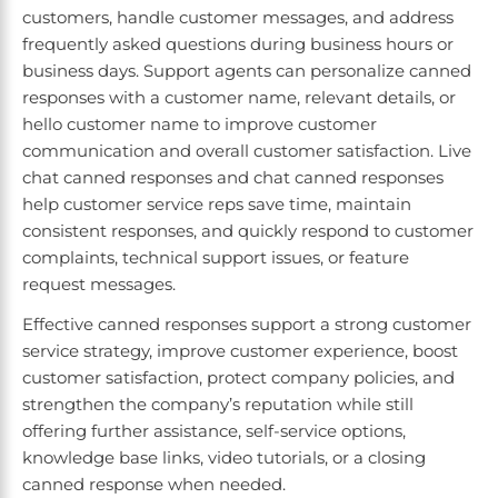
customers, handle customer messages, and address
frequently asked questions during business hours or
business days. Support agents can personalize canned
responses with a customer name, relevant details, or
hello customer name to improve customer
communication and overall customer satisfaction. Live
chat canned responses and chat canned responses
help customer service reps save time, maintain
consistent responses, and quickly respond to customer
complaints, technical support issues, or feature
request messages.
Effective canned responses support a strong customer
service strategy, improve customer experience, boost
customer satisfaction, protect company policies, and
strengthen the company’s reputation while still
offering further assistance, self-service options,
knowledge base links, video tutorials, or a closing
canned response when needed.