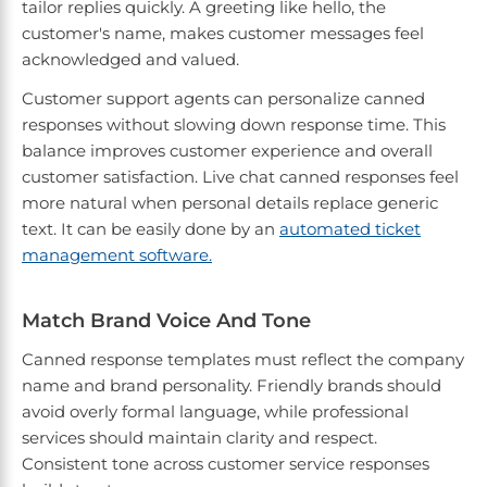
tailor replies quickly. A greeting like hello, the
customer's name, makes customer messages feel
acknowledged and valued.
Customer support agents can personalize canned
responses without slowing down response time. This
balance improves customer experience and overall
customer satisfaction. Live chat canned responses feel
more natural when personal details replace generic
text. It can be easily done by an
automated ticket
management software.
Match Brand Voice And Tone
Canned response templates must reflect the company
name and brand personality. Friendly brands should
avoid overly formal language, while professional
services should maintain clarity and respect.
Consistent tone across customer service responses