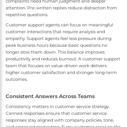
complaints need human judgment and deeper
attention. Pre-written replies reduce distraction from
repetitive questions.
Customer support agents can focus on meaningful
customer interactions that require analysis and
empathy. Support agents feel less pressure during
peak business hours because basic questions no
longer slow them down. This balance improves
productivity and reduces burnout. A customer support
team that focuses on value-driven work delivers
higher customer satisfaction and stronger long-term
outcomes.
Consistent Answers Across Teams
Consistency matters in customer service strategy.
Canned responses ensure that customer service
responses stay aligned with company policies, tone,
and approved messaging. Every customer receives the