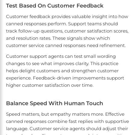
Test Based On Customer Feedback
Customer feedback provides valuable insight into how
canned responses perform. Support teams should
track follow-up questions, customer satisfaction scores,
and resolution rates. These signals show which
customer service canned responses need refinement.
Customer support agents can test small wording
changes to see what improves clarity. This practice
helps delight customers and strengthen customer
experience. Feedback-driven improvements support
higher customer satisfaction over time.
Balance Speed With Human Touch
Speed matters, but empathy matters more. Effective
canned responses combine fast replies with supportive
language. Customer service agents should adjust their