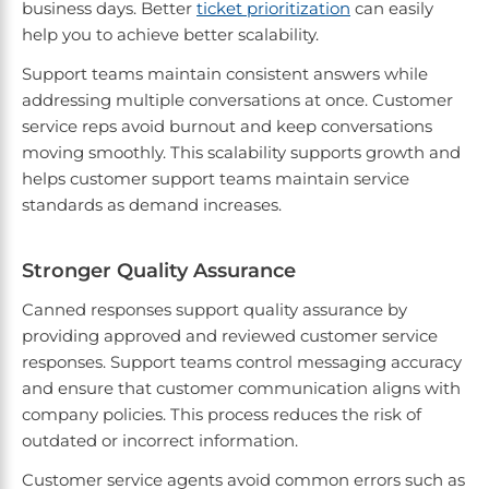
business days. Better
ticket prioritization
can easily
help you to achieve better scalability.
Support teams maintain consistent answers while
addressing multiple conversations at once. Customer
service reps avoid burnout and keep conversations
moving smoothly. This scalability supports growth and
helps customer support teams maintain service
standards as demand increases.
Stronger Quality Assurance
Canned responses support quality assurance by
providing approved and reviewed customer service
responses. Support teams control messaging accuracy
and ensure that customer communication aligns with
company policies. This process reduces the risk of
outdated or incorrect information.
Customer service agents avoid common errors such as