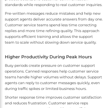
standards while responding to real customer inquiries.
Pre-written messages reduce mistakes and help new
support agents deliver accurate answers from day one.
Customer service teams spend less time correcting
replies and more time refining quality. This approach
supports efficient training and allows the support
team to scale without slowing down service quality.
Higher Productivity During Peak Hours
Busy periods create pressure on customer support
operations. Canned responses help customer service
teams handle higher volumes without delays. Support
agents can reply to customer messages quickly, even
during traffic spikes or limited business hours.
Shorter response time improves customer satisfaction
and reduces frustration. Customer service reps