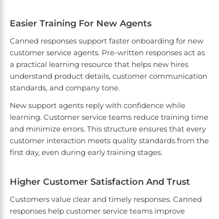
Easier Training For New Agents
Canned responses support faster onboarding for new
customer service agents. Pre-written responses act as
a practical learning resource that helps new hires
understand product details, customer communication
standards, and company tone.
New support agents reply with confidence while
learning. Customer service teams reduce training time
and minimize errors. This structure ensures that every
customer interaction meets quality standards from the
first day, even during early training stages.
Higher Customer Satisfaction And Trust
Customers value clear and timely responses. Canned
responses help customer service teams improve