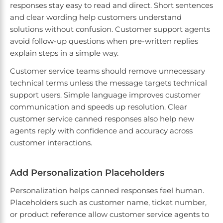
responses stay easy to read and direct. Short sentences
and clear wording help customers understand
solutions without confusion. Customer support agents
avoid follow-up questions when pre-written replies
explain steps in a simple way.
Customer service teams should remove unnecessary
technical terms unless the message targets technical
support users. Simple language improves customer
communication and speeds up resolution. Clear
customer service canned responses also help new
agents reply with confidence and accuracy across
customer interactions.
Add Personalization Placeholders
Personalization helps canned responses feel human.
Placeholders such as customer name, ticket number,
or product reference allow customer service agents to