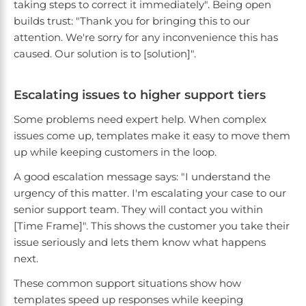
taking steps to correct it immediately". Being open
builds trust: "Thank you for bringing this to our
attention. We're sorry for any inconvenience this has
caused. Our solution is to [solution]".
Escalating issues to higher support tiers
Some problems need expert help. When complex
issues come up, templates make it easy to move them
up while keeping customers in the loop.
A good escalation message says: "I understand the
urgency of this matter. I'm escalating your case to our
senior support team. They will contact you within
[Time Frame]". This shows the customer you take their
issue seriously and lets them know what happens
next.
These common support situations show how
templates speed up responses while keeping