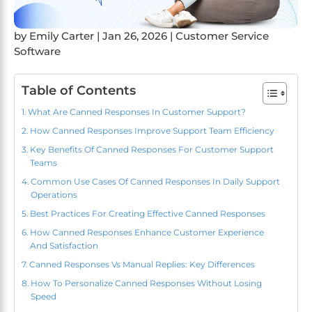
by
Emily Carter
|
Jan 26, 2026
|
Customer Service
Software
Table of Contents
What Are Canned Responses In Customer Support?
How Canned Responses Improve Support Team Efficiency
Key Benefits Of Canned Responses For Customer Support
Teams
Common Use Cases Of Canned Responses In Daily Support
Operations
Best Practices For Creating Effective Canned Responses
How Canned Responses Enhance Customer Experience
And Satisfaction
Canned Responses Vs Manual Replies: Key Differences
How To Personalize Canned Responses Without Losing
Speed