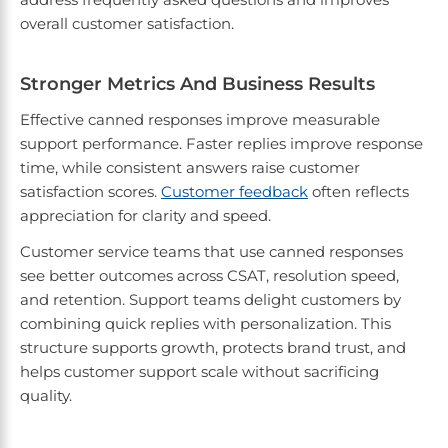
overall customer satisfaction.
Stronger Metrics And Business Results
Effective canned responses improve measurable
support performance. Faster replies improve response
time, while consistent answers raise customer
satisfaction scores.
Customer feedback
often reflects
appreciation for clarity and speed.
Customer service teams that use canned responses
see better outcomes across CSAT, resolution speed,
and retention. Support teams delight customers by
combining quick replies with personalization. This
structure supports growth, protects brand trust, and
helps customer support scale without sacrificing
quality.