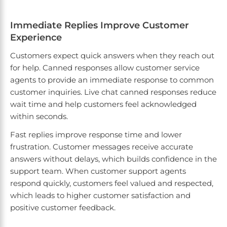
Immediate Replies Improve Customer
Experience
Customers expect quick answers when they reach out
for help. Canned responses allow customer service
agents to provide an immediate response to common
customer inquiries. Live chat canned responses reduce
wait time and help customers feel acknowledged
within seconds.
Fast replies improve response time and lower
frustration. Customer messages receive accurate
answers without delays, which builds confidence in the
support team. When customer support agents
respond quickly, customers feel valued and respected,
which leads to higher customer satisfaction and
positive customer feedback.