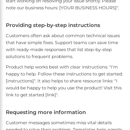
start working on resolving your issue shortly. Please
note our business hours: [YOUR BUSINESS HOURS]".
Providing step-by-step instructions
Customers often ask about common technical issues
that have simple fixes. Support teams can save time
with ready-made responses that list step-by-step
solutions to frequent problems.
Product help works best with clear instructions: "I'm
happy to help. Follow these instructions to get started:
[instructions]". It also helps to share resource links: "I
would be happy to help you use the product! Visit this
link to get started [link]".
Requesting more information
Customer messages sometimes miss vital details
needed to solve their problem. Templates help agents