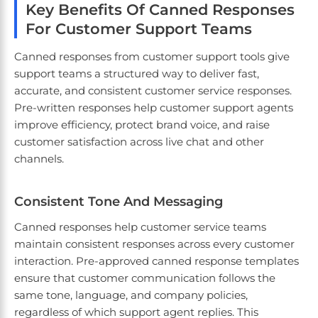
Key Benefits Of Canned Responses
For Customer Support Teams
Canned responses from customer support tools give
support teams a structured way to deliver fast,
accurate, and consistent customer service responses.
Pre-written responses help customer support agents
improve efficiency, protect brand voice, and raise
customer satisfaction across live chat and other
channels.
Consistent Tone And Messaging
Canned responses help customer service teams
maintain consistent responses across every customer
interaction. Pre-approved canned response templates
ensure that customer communication follows the
same tone, language, and company policies,
regardless of which support agent replies. This