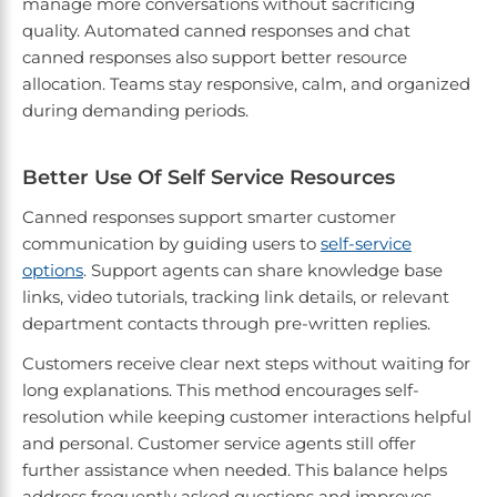
manage more conversations without sacrificing
quality. Automated canned responses and chat
canned responses also support better resource
allocation. Teams stay responsive, calm, and organized
during demanding periods.
Better Use Of Self Service Resources
Canned responses support smarter customer
communication by guiding users to
self-service
options
. Support agents can share knowledge base
links, video tutorials, tracking link details, or relevant
department contacts through pre-written replies.
Customers receive clear next steps without waiting for
long explanations. This method encourages self-
resolution while keeping customer interactions helpful
and personal. Customer service agents still offer
further assistance when needed. This balance helps
address frequently asked questions and improves