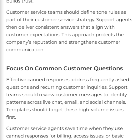
builds trust.
Customer service teams should define tone rules as
part of their customer service strategy. Support agents
then deliver consistent answers that align with
customer expectations. This approach protects the
company’s reputation and strengthens customer
communication.
Focus On Common Customer Questions
Effective canned responses address frequently asked
questions and recurring customer inquiries. Support
teams should review customer messages to identify
patterns across live chat, email, and social channels.
Templates should target these high-volume issues
first.
Customer service agents save time when they use
canned responses for billing, access issues, or basic