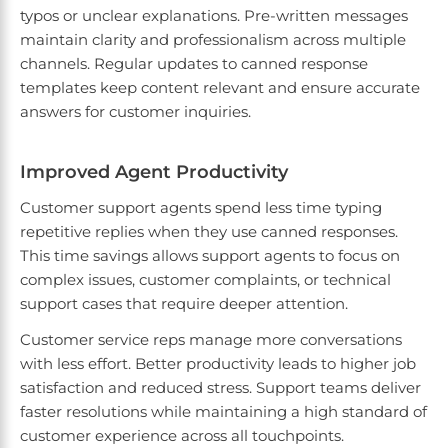
typos or unclear explanations. Pre-written messages
maintain clarity and professionalism across multiple
channels. Regular updates to canned response
templates keep content relevant and ensure accurate
answers for customer inquiries.
Improved Agent Productivity
Customer support agents spend less time typing
repetitive replies when they use canned responses.
This time savings allows support agents to focus on
complex issues, customer complaints, or technical
support cases that require deeper attention.
Customer service reps manage more conversations
with less effort. Better productivity leads to higher job
satisfaction and reduced stress. Support teams deliver
faster resolutions while maintaining a high standard of
customer experience across all touchpoints.