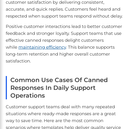
customer satisfaction by delivering consistent,
accurate, and quick replies. Customers feel heard and
respected when support teams respond without delay.
Positive customer interactions lead to better customer
feedback and stronger loyalty. Support teams that use
effective canned responses delight customers
while
maintaining efficiency
. This balance supports
long-term retention and higher overall customer
satisfaction.
Common Use Cases Of Canned
Responses In Daily Support
Operations
Customer support teams deal with many repeated
situations where ready-made responses are a great
way to save time. Here are the most common
scenarios where templates help deliver quality service