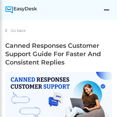
Go back
Canned Responses Customer
Support Guide For Faster And
Consistent Replies