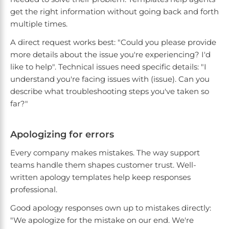
get the right information without going back and forth
multiple times.
A direct request works best: "Could you please provide
more details about the issue you're experiencing? I'd
like to help". Technical issues need specific details: "I
understand you're facing issues with (issue). Can you
describe what troubleshooting steps you've taken so
far?"
Apologizing for errors
Every company makes mistakes. The way support
teams handle them shapes customer trust. Well-
written apology templates help keep responses
professional.
Good apology responses own up to mistakes directly:
"We apologize for the mistake on our end. We're