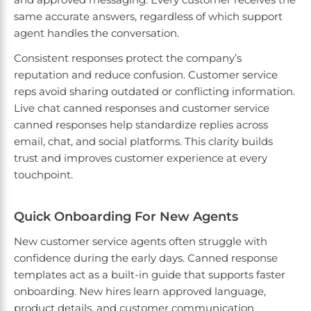
same accurate answers, regardless of which support
agent handles the conversation.
Consistent responses protect the company’s
reputation and reduce confusion. Customer service
reps avoid sharing outdated or conflicting information.
Live chat canned responses and customer service
canned responses help standardize replies across
email, chat, and social platforms. This clarity builds
trust and improves customer experience at every
touchpoint.
Quick Onboarding For New Agents
New customer service agents often struggle with
confidence during the early days. Canned response
templates act as a built-in guide that supports faster
onboarding. New hires learn approved language,
product details, and customer communication