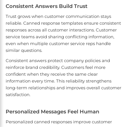
Consistent Answers Build Trust
Trust grows when customer communication stays
reliable. Canned response templates ensure consistent
responses across all customer interactions. Customer
service teams avoid sharing conflicting information,
even when multiple customer service reps handle
similar questions.
Consistent answers protect company policies and
reinforce brand credibility. Customers feel more
confident when they receive the same clear
information every time. This reliability strengthens
long-term relationships and improves overall customer
satisfaction.
Personalized Messages Feel Human
Personalized canned responses improve customer