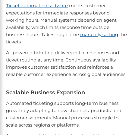
Ticket automation software
meets customer
expectations for immediate responses beyond
working hours. Manual systems depend on agent
availability, which limits response time outside
business hours. Takes huge time
manually sorting
the
tickets.
AI-powered ticketing delivers initial responses and
ticket routing at any time. Continuous availability
improves customer satisfaction and reinforces a
reliable customer experience across global audiences.
Scalable Business Expansion
Automated ticketing supports long-term business
growth by adapting to new channels, products, and
customer segments. Manual processes struggle to
scale across regions or platforms.