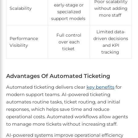
Poor scalability
early-stage or
Scalability
without adding
specialized
more staff
support models
Limited data-
Full control
Performance
driven decisions
over each
Visibility
and KPI
ticket
tracking
Advantages Of Automated Ticketing
Automated ticketing delivers clear
key benefits
for
modern support teams. AI-powered ticketing
automates routine tasks, ticket routing, and initial
responses, which helps save time and reduce
operational costs. Automated workflows allow agents
to manage more tickets without increasing staff.
AI-powered systems improve operational efficiency