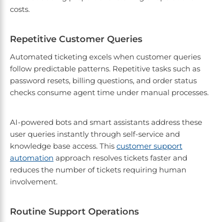
costs.
Repetitive Customer Queries
Automated ticketing excels when customer queries
follow predictable patterns. Repetitive tasks such as
password resets, billing questions, and order status
checks consume agent time under manual processes.
AI-powered bots and smart assistants address these
user queries instantly through self-service and
knowledge base access. This
customer support
automation
approach resolves tickets faster and
reduces the number of tickets requiring human
involvement.
Routine Support Operations