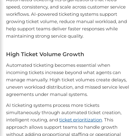
speed, consistency, and scale across customer service
workflows. AI-powered ticketing systems support
growing ticket volume, reduce manual workload, and
help support teams deliver faster responses while
maintaining strong service quality.
High Ticket Volume Growth
Automated ticketing becomes essential when
incoming tickets increase beyond what agents can
manage manually. High ticket volumes create delays,
uneven workload distribution, and missed service level
agreements under manual systems.
AI ticketing systems process more tickets
simultaneously through automated ticket creation,
intelligent routing, and
ticket prioritization
. This
approach allows support teams to handle growth
without adding proportional staffing or operational