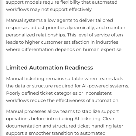
support models require flexibility that automated
workflows may not support effectively.
Manual systems allow agents to deliver tailored
responses, adjust priorities dynamically, and maintain
personalized relationships. This level of service often
leads to higher customer satisfaction in industries
where differentiation depends on human expertise.
Limited Automation Readiness
Manual ticketing remains suitable when teams lack
the data or structure required for AI-powered systems.
Poorly defined ticket categories or inconsistent
workflows reduce the effectiveness of automation.
Manual processes allow teams to stabilize support
operations before introducing AI ticketing. Clear
documentation and structured ticket handling later
support a smoother transition to automated