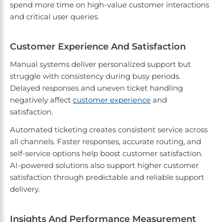
spend more time on high-value customer interactions
and critical user queries.
Customer Experience And Satisfaction
Manual systems deliver personalized support but
struggle with consistency during busy periods.
Delayed responses and uneven ticket handling
negatively affect
customer experience
and
satisfaction.
Automated ticketing creates consistent service across
all channels. Faster responses, accurate routing, and
self-service options help boost customer satisfaction.
AI-powered solutions also support higher customer
satisfaction through predictable and reliable support
delivery.
Insights And Performance Measurement