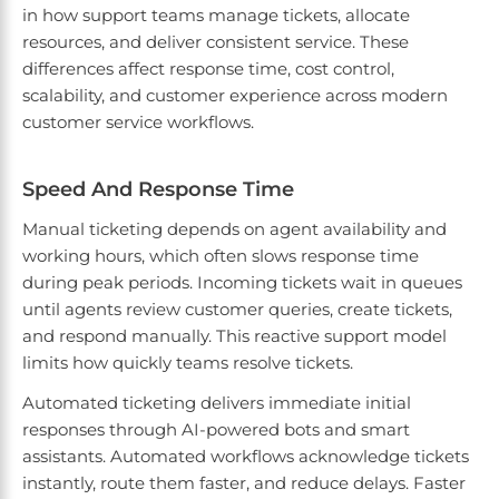
in how support teams manage tickets, allocate
resources, and deliver consistent service. These
differences affect response time, cost control,
scalability, and customer experience across modern
customer service workflows.
Speed And Response Time
Manual ticketing depends on agent availability and
working hours, which often slows response time
during peak periods. Incoming tickets wait in queues
until agents review customer queries, create tickets,
and respond manually. This reactive support model
limits how quickly teams resolve tickets.
Automated ticketing delivers immediate initial
responses through AI-powered bots and smart
assistants. Automated workflows acknowledge tickets
instantly, route them faster, and reduce delays. Faster