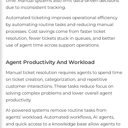
time. Manual systems also limit data-driven decisions
due to inconsistent tracking.
Automated ticketing improves operational efficiency
by automating routine tasks and reducing manual
processes. Cost savings come from faster ticket
resolution, fewer tickets stuck in queues, and better
use of agent time across support operations.
Agent Productivity And Workload
Manual ticket resolution requires agents to spend time
on ticket creation, categorization, and repetitive
customer interactions. These tasks reduce focus on
solving complex problems and lower overall agent
productivity.
AI-powered systems remove routine tasks from
agents’ workload. Automated workflows, AI agents,
and quick access to a knowledge base allow agents to