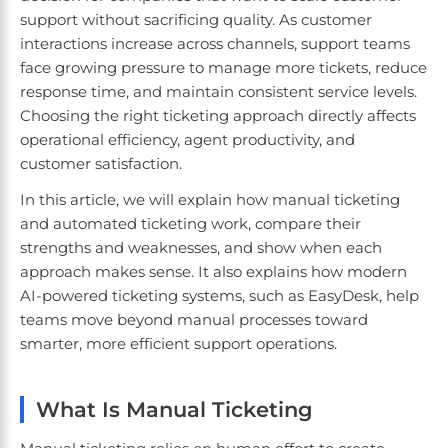
support without sacrificing quality. As customer
interactions increase across channels, support teams
face growing pressure to manage more tickets, reduce
response time, and maintain consistent service levels.
Choosing the right ticketing approach directly affects
operational efficiency, agent productivity, and
customer satisfaction.
In this article, we will explain how manual ticketing
and automated ticketing work, compare their
strengths and weaknesses, and show when each
approach makes sense. It also explains how modern
AI-powered ticketing systems, such as EasyDesk, help
teams move beyond manual processes toward
smarter, more efficient support operations.
What Is Manual Ticketing