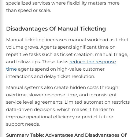
specialized services where flexibility matters more
than speed or scale.
Disadvantages Of Manual Ticketing
Manual ticketing increases manual workload as ticket
volume grows. Agents spend significant time on
repetitive tasks such as ticket creation, manual triage,
and follow-ups. These tasks
reduce the response
time
agents spend on high-value customer
interactions and delay ticket resolution.
Manual systems also create hidden costs through
overtime, slower response time, and inconsistent
service level agreements. Limited automation restricts
data-driven decisions, which makes it harder to
improve operational efficiency or predict future
support needs.
Summary Table: Advantages And Disadvantages Of