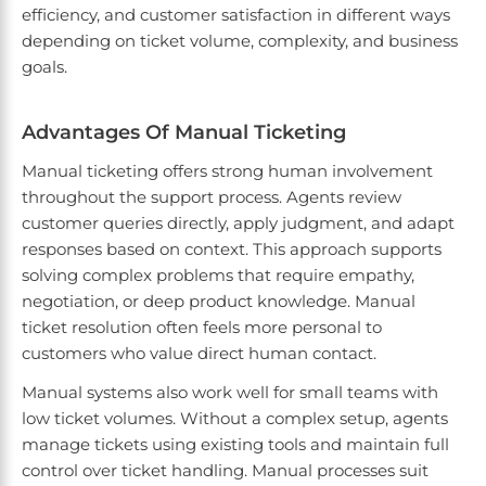
efficiency, and customer satisfaction in different ways
depending on ticket volume, complexity, and business
goals.
Advantages Of Manual Ticketing
Manual ticketing offers strong human involvement
throughout the support process. Agents review
customer queries directly, apply judgment, and adapt
responses based on context. This approach supports
solving complex problems that require empathy,
negotiation, or deep product knowledge. Manual
ticket resolution often feels more personal to
customers who value direct human contact.
Manual systems also work well for small teams with
low ticket volumes. Without a complex setup, agents
manage tickets using existing tools and maintain full
control over ticket handling. Manual processes suit