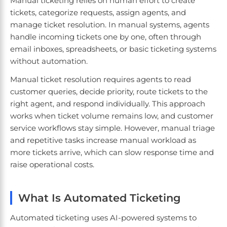
Manual ticketing relies on human effort to create
tickets, categorize requests, assign agents, and
manage ticket resolution. In manual systems, agents
handle incoming tickets one by one, often through
email inboxes, spreadsheets, or basic ticketing systems
without automation.
Manual ticket resolution requires agents to read
customer queries, decide priority, route tickets to the
right agent, and respond individually. This approach
works when ticket volume remains low, and customer
service workflows stay simple. However, manual triage
and repetitive tasks increase manual workload as
more tickets arrive, which can slow response time and
raise operational costs.
What Is Automated Ticketing
Automated ticketing uses AI-powered systems to