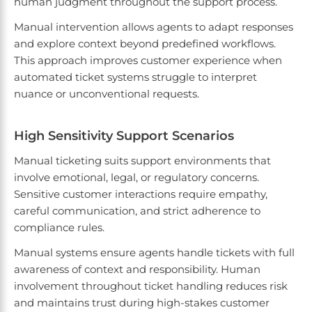
human judgment throughout the support process.
Manual intervention allows agents to adapt responses
and explore context beyond predefined workflows.
This approach improves customer experience when
automated ticket systems struggle to interpret
nuance or unconventional requests.
High Sensitivity Support Scenarios
Manual ticketing suits support environments that
involve emotional, legal, or regulatory concerns.
Sensitive customer interactions require empathy,
careful communication, and strict adherence to
compliance rules.
Manual systems ensure agents handle tickets with full
awareness of context and responsibility. Human
involvement throughout ticket handling reduces risk
and maintains trust during high-stakes customer