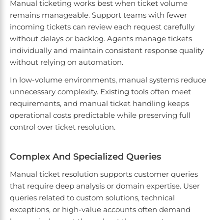
Manual ticketing works best when ticket volume
remains manageable. Support teams with fewer
incoming tickets can review each request carefully
without delays or backlog. Agents manage tickets
individually and maintain consistent response quality
without relying on automation.
In low-volume environments, manual systems reduce
unnecessary complexity. Existing tools often meet
requirements, and manual ticket handling keeps
operational costs predictable while preserving full
control over ticket resolution.
Complex And Specialized Queries
Manual ticket resolution supports customer queries
that require deep analysis or domain expertise. User
queries related to custom solutions, technical
exceptions, or high-value accounts often demand