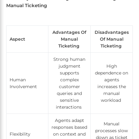
Manual Ticketing
Advantages Of
Disadvantages
Aspect
Manual
Of Manual
Ticketing
Ticketing
Strong human
judgment
High
supports
dependence on
Human
complex
agents
Involvement
customer
increases the
queries and
manual
sensitive
workload
interactions
Agents adapt
Manual
responses based
processes slow
Flexibility
on context and
down as ticket