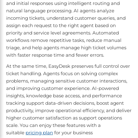
and initial responses using intelligent routing and
natural language processing. AI agents analyze
incoming tickets, understand customer queries, and
assign each request to the right agent based on
priority and service level agreements. Automated
workflows remove repetitive tasks, reduce manual
triage, and help agents manage high ticket volumes
with faster response time and fewer errors.
At the same time, EasyDesk preserves full control over
ticket handling. Agents focus on solving complex
problems, managing sensitive customer interactions,
and improving customer experience. AI-powered
insights, knowledge base access, and performance
tracking support data-driven decisions, boost agent
productivity, improve operational efficiency, and deliver
higher customer satisfaction as support operations
scale. You can enjoy these features with a
suitable
pricing plan
for your business