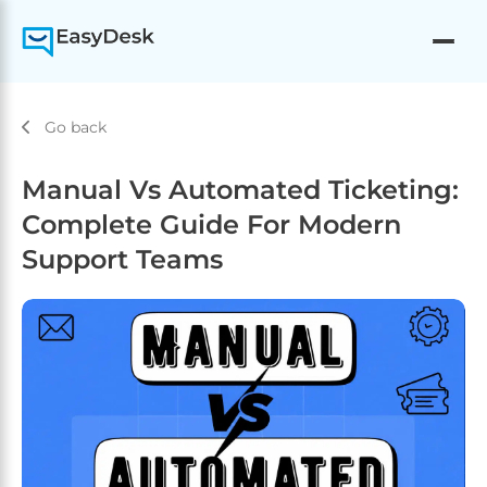
Go back
Manual Vs Automated Ticketing:
Complete Guide For Modern
Support Teams