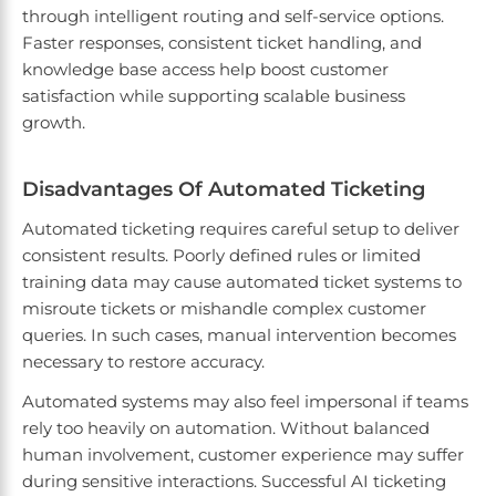
through intelligent routing and self-service options.
Faster responses, consistent ticket handling, and
knowledge base access help boost customer
satisfaction while supporting scalable business
growth.
Disadvantages Of Automated Ticketing
Automated ticketing requires careful setup to deliver
consistent results. Poorly defined rules or limited
training data may cause automated ticket systems to
misroute tickets or mishandle complex customer
queries. In such cases, manual intervention becomes
necessary to restore accuracy.
Automated systems may also feel impersonal if teams
rely too heavily on automation. Without balanced
human involvement, customer experience may suffer
during sensitive interactions. Successful AI ticketing