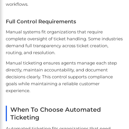
workflows.
Full Control Requirements
Manual systems fit organizations that require
complete oversight of ticket handling. Some industries
demand full transparency across ticket creation,
routing, and resolution.
Manual ticketing ensures agents manage each step
directly, maintain accountability, and document
decisions clearly. This control supports compliance
goals while maintaining a reliable customer
experience.
When To Choose Automated
Ticketing
Automated ticketing fits organizations that need