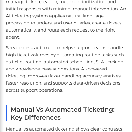
manage ticket creation, routing, prioritization, and
initial responses with minimal manual intervention. An
AI ticketing system applies natural language
processing to understand user queries, create tickets
automatically, and route each request to the right
agent.
Service desk automation helps support teams handle
high ticket volumes by automating routine tasks such
as ticket routing, automated scheduling, SLA tracking,
and knowledge base suggestions. AI-powered
ticketing improves ticket handling accuracy, enables
faster resolution, and supports data-driven decisions
across support operations.
Manual Vs Automated Ticketing:
Key Differences
Manual vs automated ticketing shows clear contrasts