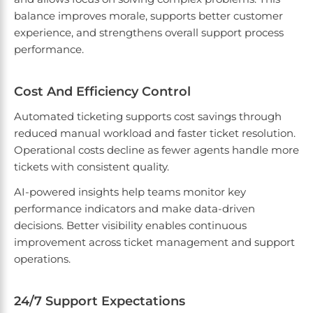
balance improves morale, supports better customer
experience, and strengthens overall support process
performance.
Cost And Efficiency Control
Automated ticketing supports cost savings through
reduced manual workload and faster ticket resolution.
Operational costs decline as fewer agents handle more
tickets with consistent quality.
AI-powered insights help teams monitor key
performance indicators and make data-driven
decisions. Better visibility enables continuous
improvement across ticket management and support
operations.
24/7 Support Expectations