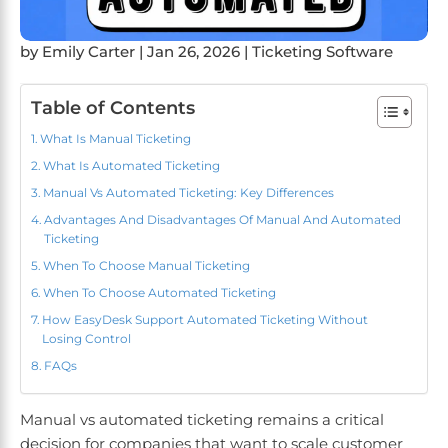
by
Emily Carter
|
Jan 26, 2026
|
Ticketing Software
Table of Contents
What Is Manual Ticketing
What Is Automated Ticketing
Manual Vs Automated Ticketing: Key Differences
Advantages And Disadvantages Of Manual And Automated
Ticketing
When To Choose Manual Ticketing
When To Choose Automated Ticketing
How EasyDesk Support Automated Ticketing Without
Losing Control
FAQs
Manual vs automated ticketing remains a critical
decision for companies that want to scale customer