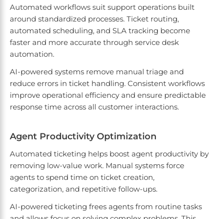
Automated workflows suit support operations built
around standardized processes. Ticket routing,
automated scheduling, and SLA tracking become
faster and more accurate through service desk
automation.
AI-powered systems remove manual triage and
reduce errors in ticket handling. Consistent workflows
improve operational efficiency and ensure predictable
response time across all customer interactions.
Agent Productivity Optimization
Automated ticketing helps boost agent productivity by
removing low-value work. Manual systems force
agents to spend time on ticket creation,
categorization, and repetitive follow-ups.
AI-powered ticketing frees agents from routine tasks
and allows focus on solving complex problems. This