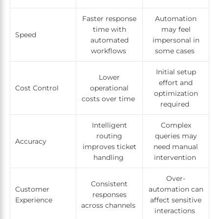
Faster response
Automation
time with
may feel
Speed
automated
impersonal in
workflows
some cases
Initial setup
Lower
effort and
Cost Control
operational
optimization
costs over time
required
Intelligent
Complex
routing
queries may
Accuracy
improves ticket
need manual
handling
intervention
Over-
Consistent
Customer
automation can
responses
Experience
affect sensitive
across channels
interactions