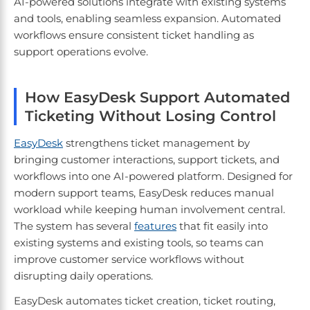
AI-powered solutions integrate with existing systems
and tools, enabling seamless expansion. Automated
workflows ensure consistent ticket handling as
support operations evolve.
How EasyDesk Support Automated
Ticketing Without Losing Control
EasyDesk
strengthens ticket management by
bringing customer interactions, support tickets, and
workflows into one AI-powered platform. Designed for
modern support teams, EasyDesk reduces manual
workload while keeping human involvement central.
The system has several
features
that fit easily into
existing systems and existing tools, so teams can
improve customer service workflows without
disrupting daily operations.
EasyDesk automates ticket creation, ticket routing,