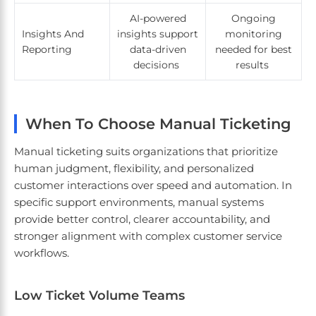
AI-powered
Ongoing
Insights And
insights support
monitoring
Reporting
data-driven
needed for best
decisions
results
When To Choose Manual Ticketing
Manual ticketing suits organizations that prioritize
human judgment, flexibility, and personalized
customer interactions over speed and automation. In
specific support environments, manual systems
provide better control, clearer accountability, and
stronger alignment with complex customer service
workflows.
Low Ticket Volume Teams