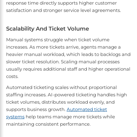
response time directly supports higher customer
satisfaction and stronger service level agreements.
Scalability And Ticket Volume
Manual systems struggle when ticket volume
increases. As more tickets arrive, agents manage a
heavier manual workload, which leads to backlogs and
slower ticket resolution. Scaling manual processes
usually requires additional staff and higher operational
costs.
Automated ticketing scales without proportional
staffing increases. AI-powered ticketing handles high
ticket volumes, distributes workload evenly, and
supports business growth.
Automated ticket
systems
help teams manage more tickets while
maintaining consistent performance.