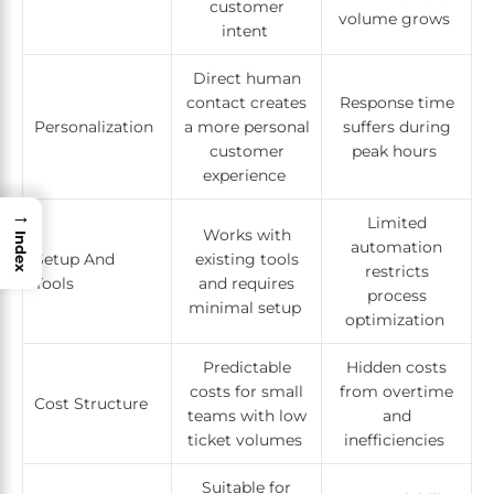
customer
volume grows
intent
Direct human
contact creates
Response time
Personalization
a more personal
suffers during
customer
peak hours
experience
→
Limited
Works with
Index
automation
Setup And
existing tools
restricts
Tools
and requires
process
minimal setup
optimization
Predictable
Hidden costs
costs for small
from overtime
Cost Structure
teams with low
and
ticket volumes
inefficiencies
Suitable for