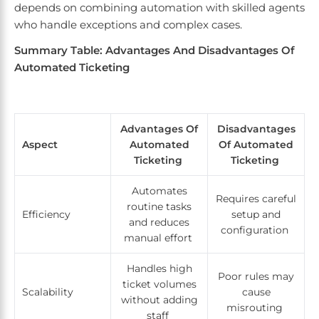
depends on combining automation with skilled agents
who handle exceptions and complex cases.
Summary Table: Advantages And Disadvantages Of
Automated Ticketing
Advantages Of
Disadvantages
Aspect
Automated
Of Automated
Ticketing
Ticketing
Automates
Requires careful
routine tasks
Efficiency
setup and
and reduces
configuration
manual effort
Handles high
Poor rules may
ticket volumes
Scalability
cause
without adding
misrouting
staff