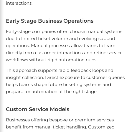
interactions.
Early Stage Business Operations
Early-stage companies often choose manual systems
due to limited ticket volume and evolving support
operations. Manual processes allow teams to learn
directly from customer interactions and refine service
workflows without rigid automation rules.
This approach supports rapid feedback loops and
insight collection. Direct exposure to customer queries
helps teams shape future ticketing systems and
prepare for automation at the right stage.
Custom Service Models
Businesses offering bespoke or premium services
benefit from manual ticket handling. Customized