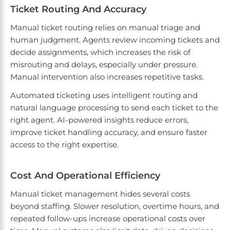
Ticket Routing And Accuracy
Manual ticket routing relies on manual triage and
human judgment. Agents review incoming tickets and
decide assignments, which increases the risk of
misrouting and delays, especially under pressure.
Manual intervention also increases repetitive tasks.
Automated ticketing uses intelligent routing and
natural language processing to send each ticket to the
right agent. AI-powered insights reduce errors,
improve ticket handling accuracy, and ensure faster
access to the right expertise.
Cost And Operational Efficiency
Manual ticket management hides several costs
beyond staffing. Slower resolution, overtime hours, and
repeated follow-ups increase operational costs over