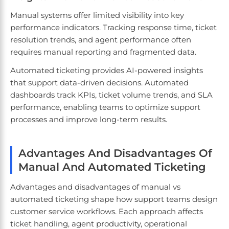
Manual systems offer limited visibility into key
performance indicators. Tracking response time, ticket
resolution trends, and agent performance often
requires manual reporting and fragmented data.
Automated ticketing provides AI-powered insights
that support data-driven decisions. Automated
dashboards track KPIs, ticket volume trends, and SLA
performance, enabling teams to optimize support
processes and improve long-term results.
Advantages And Disadvantages Of
Manual And Automated Ticketing
Advantages and disadvantages of manual vs
automated ticketing shape how support teams design
customer service workflows. Each approach affects
ticket handling, agent productivity, operational