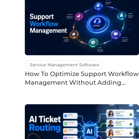
Service Management Software
How To Optimize Support Workflow
Management Without Adding
Headcount