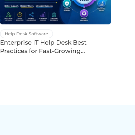
Help Desk Software
Enterprise IT Help Desk Best
Practices for Fast-Growing
Companies