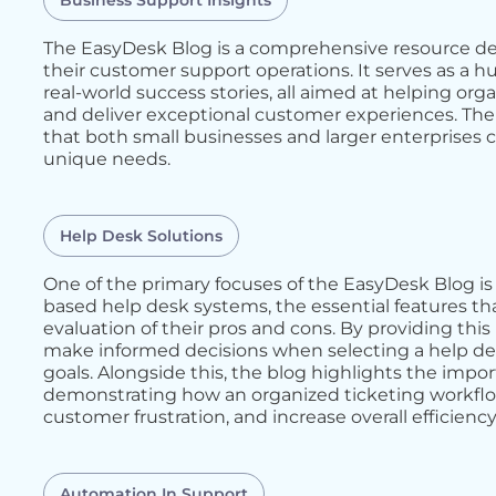
Business Support Insights
The EasyDesk Blog is a comprehensive resource de
their customer support operations. It serves as a hu
real-world success stories, all aimed at helping or
and deliver exceptional customer experiences. The 
that both small businesses and larger enterprises c
unique needs.
Help Desk Solutions
One of the primary focuses of the EasyDesk Blog is 
based help desk systems, the essential features th
evaluation of their pros and cons. By providing thi
make informed decisions when selecting a help desk
goals. Alongside this, the blog highlights the im
demonstrating how an organized ticketing workfl
customer frustration, and increase overall efficiency
Automation In Support