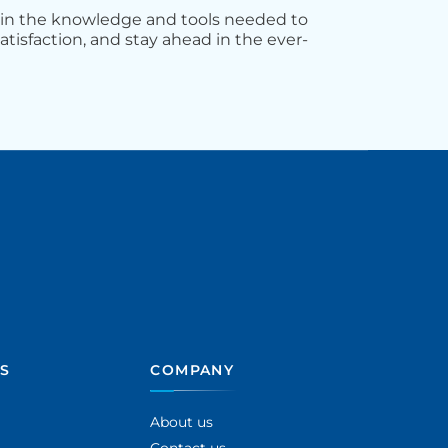
ain the knowledge and tools needed to
atisfaction, and stay ahead in the ever-
S
COMPANY
About us