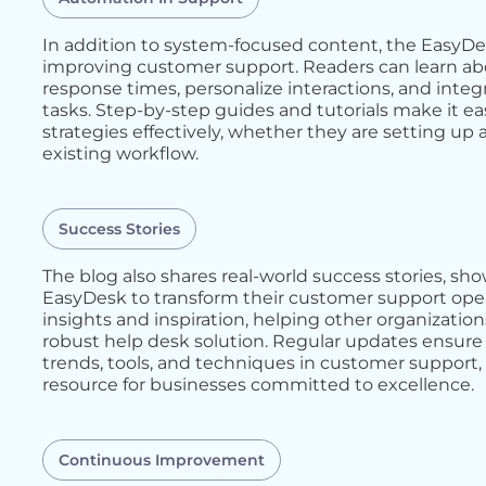
In addition to system-focused content, the EasyDe
improving customer support. Readers can learn abo
response times, personalize interactions, and integ
tasks. Step-by-step guides and tutorials make it e
strategies effectively, whether they are setting u
existing workflow.
Success Stories
The blog also shares real-world success stories, 
EasyDesk to transform their customer support opera
insights and inspiration, helping other organizatio
robust help desk solution. Regular updates ensure 
trends, tools, and techniques in customer support
resource for businesses committed to excellence.
Continuous Improvement