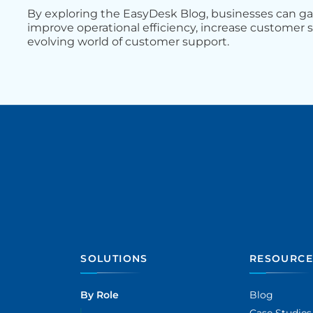
By exploring the EasyDesk Blog, businesses can g
improve operational efficiency, increase customer s
evolving world of customer support.
SOLUTIONS
RESOURCE
By Role
Blog