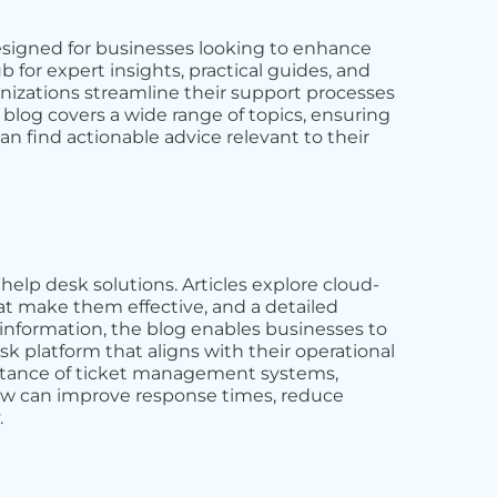
signed for businesses looking to enhance
b for expert insights, practical guides, and
ganizations streamline their support processes
blog covers a wide range of topics, ensuring
an find actionable advice relevant to their
help desk solutions. Articles explore cloud-
at make them effective, and a detailed
s information, the blog enables businesses to
 platform that aligns with their operational
portance of ticket management systems,
ow can improve response times, reduce
.