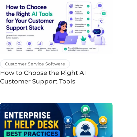
Customer Service Software
How to Choose the Right AI
Customer Support Tools