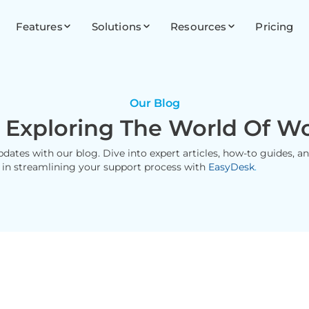
Features
Solutions
Resources
Pricing
Our Blog
 Exploring The World Of W
updates with our blog. Dive into expert articles, how-to guides, 
 in streamlining your support process with
EasyDesk
.