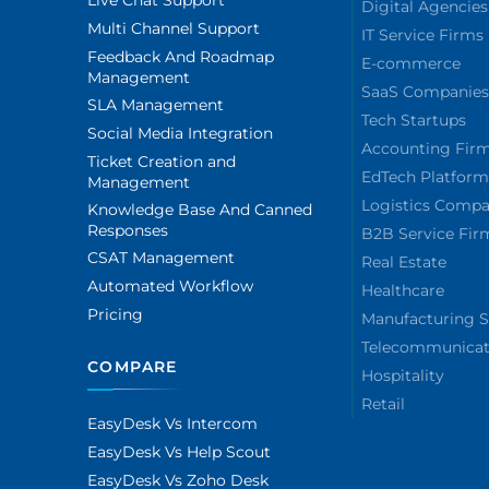
Live Chat Support
Digital Agencies
Multi Channel Support
IT Service Firms
Feedback And Roadmap
E-commerce
Management
SaaS Companie
SLA Management
Tech Startups
Social Media Integration
Accounting Fir
Ticket Creation and
EdTech Platform
Management
Logistics Compa
Knowledge Base And Canned
Responses
B2B Service Fir
CSAT Management
Real Estate
Automated Workflow
Healthcare
Pricing
Manufacturing S
Telecommunicat
COMPARE
Hospitality
Retail
EasyDesk Vs Intercom
EasyDesk Vs Help Scout
EasyDesk Vs Zoho Desk