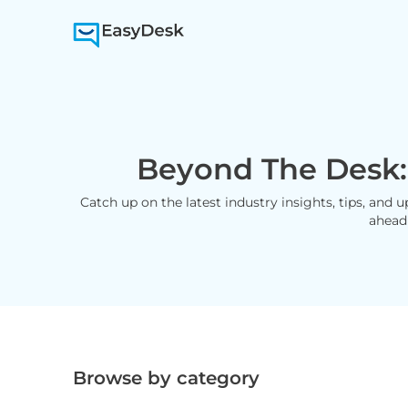
Beyond The Desk:
Catch up on the latest industry insights, tips, and 
ahead
Browse by category