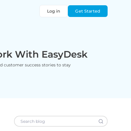
Log in
Get Started
ork With EasyDesk
and customer success stories to stay
Search blog