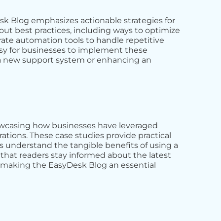
sk Blog emphasizes actionable strategies for
ut best practices, including ways to optimize
rate automation tools to handle repetitive
asy for businesses to implement these
p a new support system or enhancing an
showcasing how businesses have leveraged
tions. These case studies provide practical
ns understand the tangible benefits of using a
that readers stay informed about the latest
, making the EasyDesk Blog an essential