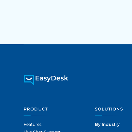
PRODUCT
SOLUTIONS
Features
By Industry