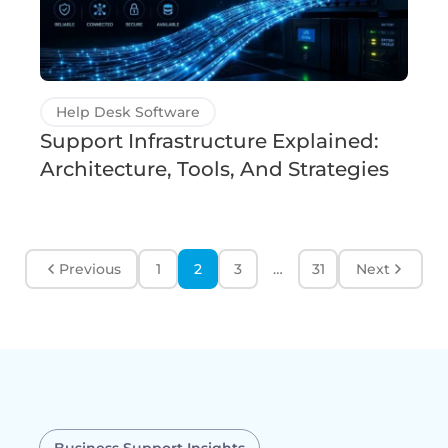
Help Desk Software
Support Infrastructure Explained:
Architecture, Tools, And Strategies
Previous
1
2
3
…
31
Next