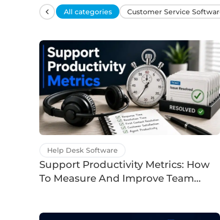
All categories
Customer Service Softwar
Help Desk Software
Support Productivity Metrics: How
To Measure And Improve Team
Efficiency