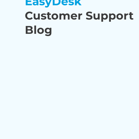
EasyDesk
Customer Support
Blog