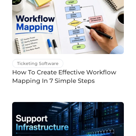
Ticketing Software
How To Create Effective Workflow
Mapping In 7 Simple Steps