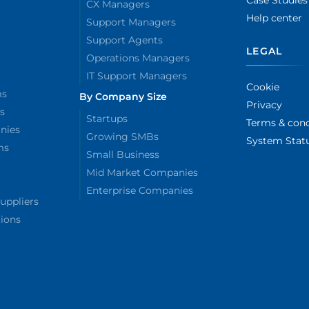
Case Studies
CX Managers
Help center
Support Managers
Support Agents
LEGAL
s
Operations Managers
IT Support Managers
Cookie
ms
By Company Size
Privacy
s
Startups
Terms & cond
nies
Growing SMBs
System Stat
ms
Small Business
Mid Market Companies
Enterprise Companies
uppliers
ions