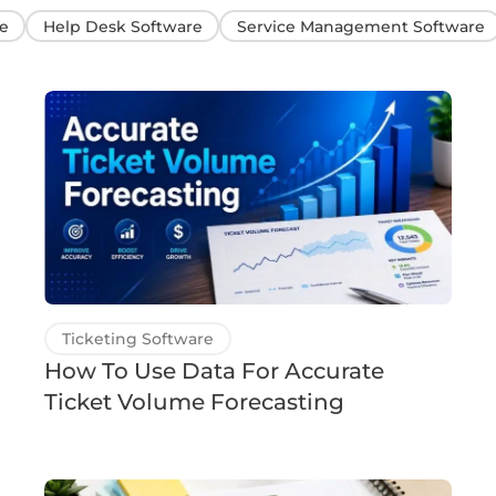
e
Help Desk Software
Service Management Software
Ticketing Software
How To Use Data For Accurate
Ticket Volume Forecasting