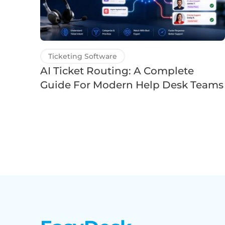
Ticketing Software
AI Ticket Routing: A Complete
Guide For Modern Help Desk Teams