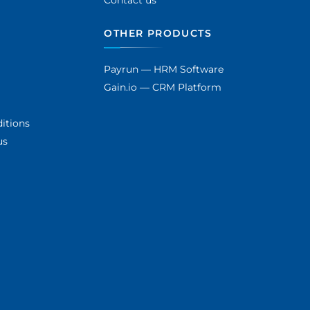
Contact us
OTHER PRODUCTS
Payrun — HRM Software
Gain.io — CRM Platform
itions
us