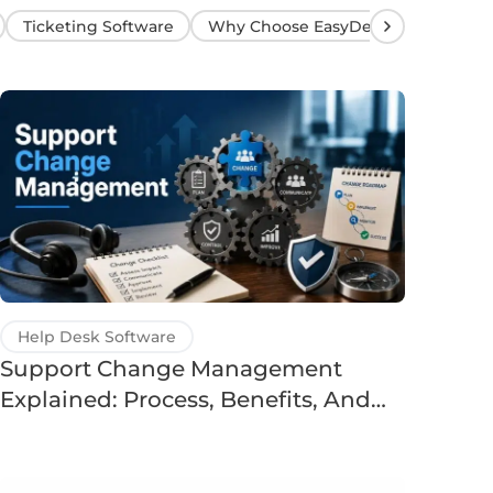
Ticketing Software
Why Choose EasyDesk?
Help Desk Software
Support Change Management
Explained: Process, Benefits, And
Examples