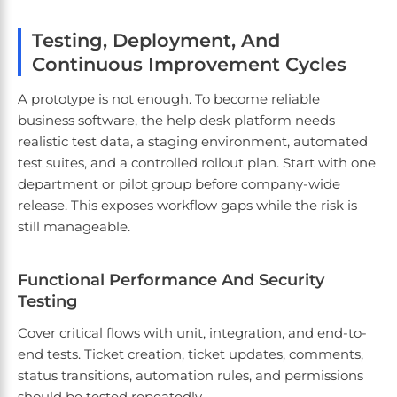
Testing, Deployment, And
Continuous Improvement Cycles
A prototype is not enough. To become reliable
business software, the help desk platform needs
realistic test data, a staging environment, automated
test suites, and a controlled rollout plan. Start with one
department or pilot group before company-wide
release. This exposes workflow gaps while the risk is
still manageable.
Functional Performance And Security
Testing
Cover critical flows with unit, integration, and end-to-
end tests. Ticket creation, ticket updates, comments,
status transitions, automation rules, and permissions
should be tested repeatedly.