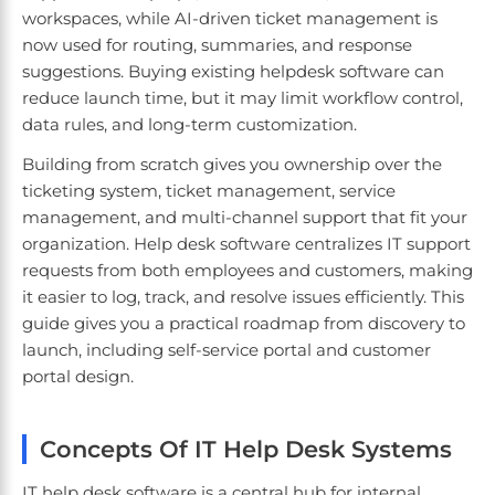
workspaces, while AI-driven ticket management is
now used for routing, summaries, and response
suggestions. Buying existing helpdesk software can
reduce launch time, but it may limit workflow control,
data rules, and long-term customization.
Building from scratch gives you ownership over the
ticketing system, ticket management, service
management, and multi-channel support that fit your
organization. Help desk software centralizes IT support
requests from both employees and customers, making
it easier to log, track, and resolve issues efficiently. This
guide gives you a practical roadmap from discovery to
launch, including self-service portal and customer
portal design.
Concepts Of IT Help Desk Systems
IT help desk software is a central hub for internal