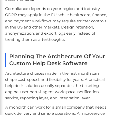
Compliance depends on your region and industry.
GDPR may apply in the EU, while healthcare, finance,
and payment workflows may require stricter controls
in the US and other markets. Design retention,
anonymization, and export logs early instead of
treating them as afterthoughts.
Planning The Architecture Of Your
Custom Help Desk Software
Architecture choices made in the first month can
shape cost, speed, and flexibility for years. A practical
help desk solution usually separates the ticketing
engine, user portal, agent workspace, notification
service, reporting layer, and integration layer.
A monolith can work for a small company that needs
quick delivery and simple operations. A microservice