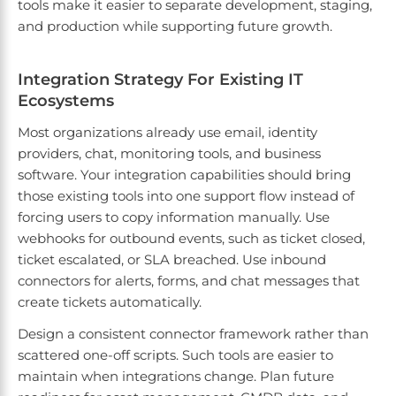
tools make it easier to separate development, staging,
and production while supporting future growth.
Integration Strategy For Existing IT
Ecosystems
Most organizations already use email, identity
providers, chat, monitoring tools, and business
software. Your integration capabilities should bring
those existing tools into one support flow instead of
forcing users to copy information manually. Use
webhooks for outbound events, such as ticket closed,
ticket escalated, or SLA breached. Use inbound
connectors for alerts, forms, and chat messages that
create tickets automatically.
Design a consistent connector framework rather than
scattered one-off scripts. Such tools are easier to
maintain when integrations change. Plan future