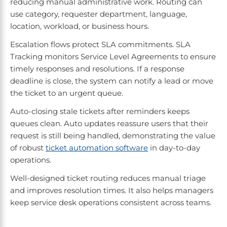
reducing manual administrative work. Routing can
use category, requester department, language,
location, workload, or business hours.
Escalation flows protect SLA commitments. SLA
Tracking monitors Service Level Agreements to ensure
timely responses and resolutions. If a response
deadline is close, the system can notify a lead or move
the ticket to an urgent queue.
Auto-closing stale tickets after reminders keeps
queues clean. Auto updates reassure users that their
request is still being handled, demonstrating the value
of robust
ticket automation software
in day-to-day
operations.
Well-designed ticket routing reduces manual triage
and improves resolution times. It also helps managers
keep service desk operations consistent across teams.