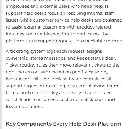
employees and external users who need help. IT
support help desks focus on resolving internal staff
issues, while customer service help desks are designed
to assist external customers with product-related
inquiries and troubleshooting. In both cases, the
platform turns support requests into trackable records.
A ticketing system logs each request, assigns
ownership, stores messages, and keeps status clear.
Ticket routing rules then move relevant tickets to the
right person or team based on priority, category,
location, or skill. Help desk software centralizes all
support requests into a single system, allowing teams
to respond more quickly and resolve issues faster,
which leads to improved customer satisfaction and
fewer escalations.
Key Components Every Help Desk Platform