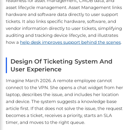
readiness for asset management, CMDB data, and
asset lifecycle management. Asset Management links
hardware and software data directly to user support
tickets. It also links specific hardware, software, and
vendor information directly to user tickets, simplifying
auditing and tracking device lifecycle, and illustrates
how a
help desk improves support behind the scenes
.
Design Of Ticketing System And
User Experience
Imagine March 2026. A remote employee cannot
connect to the VPN. She opens a chat widget from her
laptop, describes the issue, and includes her location
and device. The system suggests a knowledge base
article first. If that does not solve the issue, the request
becomes a ticket, receives a priority, starts an SLA
timer, and moves to the right queue.