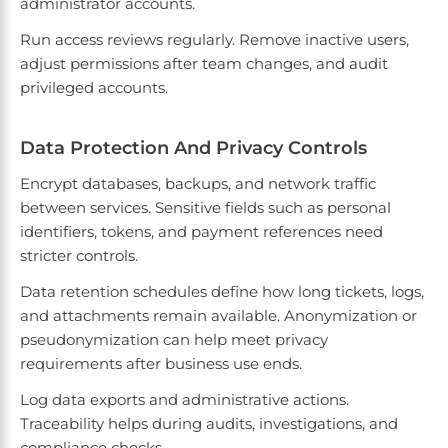
administrator accounts.
Run access reviews regularly. Remove inactive users,
adjust permissions after team changes, and audit
privileged accounts.
Data Protection And Privacy Controls
Encrypt databases, backups, and network traffic
between services. Sensitive fields such as personal
identifiers, tokens, and payment references need
stricter controls.
Data retention schedules define how long tickets, logs,
and attachments remain available. Anonymization or
pseudonymization can help meet privacy
requirements after business use ends.
Log data exports and administrative actions.
Traceability helps during audits, investigations, and
compliance checks.