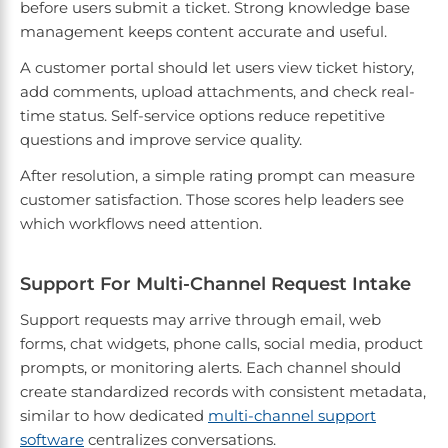
before users submit a ticket. Strong knowledge base
management keeps content accurate and useful.
A customer portal should let users view ticket history,
add comments, upload attachments, and check real-
time status. Self-service options reduce repetitive
questions and improve service quality.
After resolution, a simple rating prompt can measure
customer satisfaction. Those scores help leaders see
which workflows need attention.
Support For Multi-Channel Request Intake
Support requests may arrive through email, web
forms, chat widgets, phone calls, social media, product
prompts, or monitoring alerts. Each channel should
create standardized records with consistent metadata,
similar to how dedicated
multi-channel support
software
centralizes conversations.