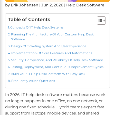
by
Erik Johansen
|
Jun 2, 2026
|
Help Desk Software
Table of Contents
Concepts Of IT Help Desk Systems
Planning The Architecture Of Your Custom Help Desk
Software
Design Of Ticketing System And User Experience
Implementation Of Core Features And Automations
Security, Compliance, And Reliability Of Help Desk Software
Testing, Deployment, And Continuous Improvement Cycles
Build Your IT Help Desk Platform With EasyDesk
Frequently Asked Questions
In 2026, IT help desk software matters because work
no longer happens in one office, on one network, or
during one fixed schedule. Hybrid teams expect fast
support from laptops, mobile devices, and shared