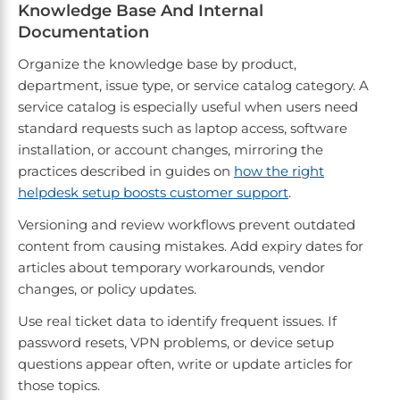
Knowledge Base And Internal
Documentation
Organize the knowledge base by product,
department, issue type, or service catalog category. A
service catalog is especially useful when users need
standard requests such as laptop access, software
installation, or account changes, mirroring the
practices described in guides on
how the right
helpdesk setup boosts customer support
.
Versioning and review workflows prevent outdated
content from causing mistakes. Add expiry dates for
articles about temporary workarounds, vendor
changes, or policy updates.
Use real ticket data to identify frequent issues. If
password resets, VPN problems, or device setup
questions appear often, write or update articles for
those topics.