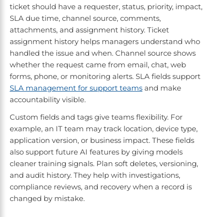
ticket should have a requester, status, priority, impact,
SLA due time, channel source, comments,
attachments, and assignment history. Ticket
assignment history helps managers understand who
handled the issue and when. Channel source shows
whether the request came from email, chat, web
forms, phone, or monitoring alerts. SLA fields support
SLA management for support teams
and make
accountability visible.
Custom fields and tags give teams flexibility. For
example, an IT team may track location, device type,
application version, or business impact. These fields
also support future AI features by giving models
cleaner training signals. Plan soft deletes, versioning,
and audit history. They help with investigations,
compliance reviews, and recovery when a record is
changed by mistake.