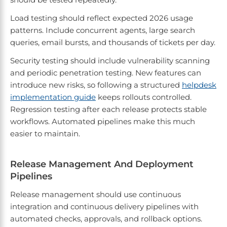
Load testing should reflect expected 2026 usage
patterns. Include concurrent agents, large search
queries, email bursts, and thousands of tickets per day.
Security testing should include vulnerability scanning
and periodic penetration testing. New features can
introduce new risks, so following a structured
helpdesk
implementation guide
keeps rollouts controlled.
Regression testing after each release protects stable
workflows. Automated pipelines make this much
easier to maintain.
Release Management And Deployment
Pipelines
Release management should use continuous
integration and continuous delivery pipelines with
automated checks, approvals, and rollback options.