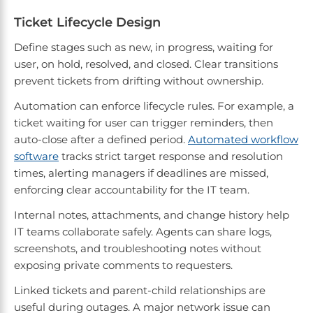
Ticket Lifecycle Design
Define stages such as new, in progress, waiting for
user, on hold, resolved, and closed. Clear transitions
prevent tickets from drifting without ownership.
Automation can enforce lifecycle rules. For example, a
ticket waiting for user can trigger reminders, then
auto-close after a defined period.
Automated workflow
software
tracks strict target response and resolution
times, alerting managers if deadlines are missed,
enforcing clear accountability for the IT team.
Internal notes, attachments, and change history help
IT teams collaborate safely. Agents can share logs,
screenshots, and troubleshooting notes without
exposing private comments to requesters.
Linked tickets and parent-child relationships are
useful during outages. A major network issue can