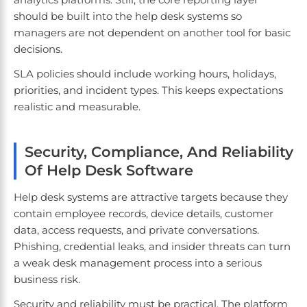
should be built into the help desk systems so
managers are not dependent on another tool for basic
decisions.
SLA policies should include working hours, holidays,
priorities, and incident types. This keeps expectations
realistic and measurable.
Security, Compliance, And Reliability
Of Help Desk Software
Help desk systems are attractive targets because they
contain employee records, device details, customer
data, access requests, and private conversations.
Phishing, credential leaks, and insider threats can turn
a weak desk management process into a serious
business risk.
Security and reliability must be practical. The platform