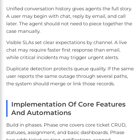
Unified conversation history gives agents the full story.
A user may begin with chat, reply by email, and call
later. The agent should not need to piece together the
case manually.
Visible SLAs set clear expectations by channel. A live
chat may require faster first response than email,
while critical incidents may trigger urgent alerts.
Duplicate detection protects queue quality. If the same
user reports the same outage through several paths,
the system should merge or link those records.
Implementation Of Core Features
And Automations
Build in phases. Phase one covers core ticket CRUD,
statuses, assignment, and basic dashboards. Phase
two adds ticket routing, notifications, canned