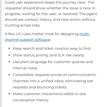
Good user experience keeps the journey clear. The
requester should know whether the issue is new, in
progress, waiting for the user, or resolved. The agent
should see context, history, and next action without
hunting across tabs.
A few UX rules matter most for designing
multi-
channel support software
:
Keep search and ticket creation easy to find.
Show status, priority, and SLA risk clearly.
Use plain language for customer queries and
internal notes.
Consolidate requests across all communication
channels into a unified inbox, eliminating lost
requests and bouncing tickets.
Make customer interactions visible in one
conversation history.