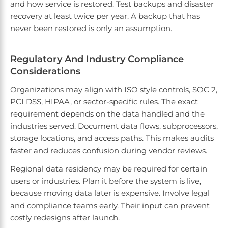
and how service is restored. Test backups and disaster
recovery at least twice per year. A backup that has
never been restored is only an assumption.
Regulatory And Industry Compliance
Considerations
Organizations may align with ISO style controls, SOC 2,
PCI DSS, HIPAA, or sector-specific rules. The exact
requirement depends on the data handled and the
industries served. Document data flows, subprocessors,
storage locations, and access paths. This makes audits
faster and reduces confusion during vendor reviews.
Regional data residency may be required for certain
users or industries. Plan it before the system is live,
because moving data later is expensive. Involve legal
and compliance teams early. Their input can prevent
costly redesigns after launch.