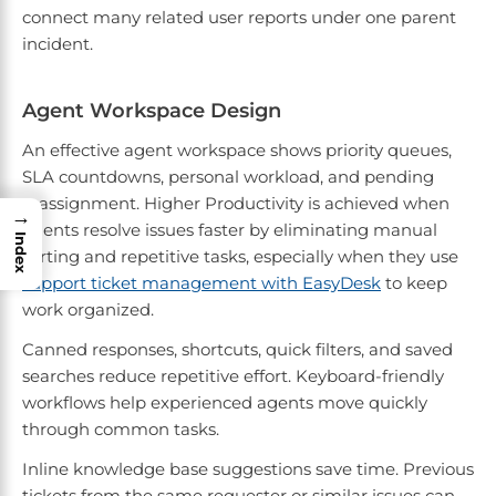
connect many related user reports under one parent
incident.
Agent Workspace Design
An effective agent workspace shows priority queues,
SLA countdowns, personal workload, and pending
reassignment. Higher Productivity is achieved when
→
agents resolve issues faster by eliminating manual
Index
sorting and repetitive tasks, especially when they use
support ticket management with EasyDesk
to keep
work organized.
Canned responses, shortcuts, quick filters, and saved
searches reduce repetitive effort. Keyboard-friendly
workflows help experienced agents move quickly
through common tasks.
Inline knowledge base suggestions save time. Previous
tickets from the same requester or similar issues can