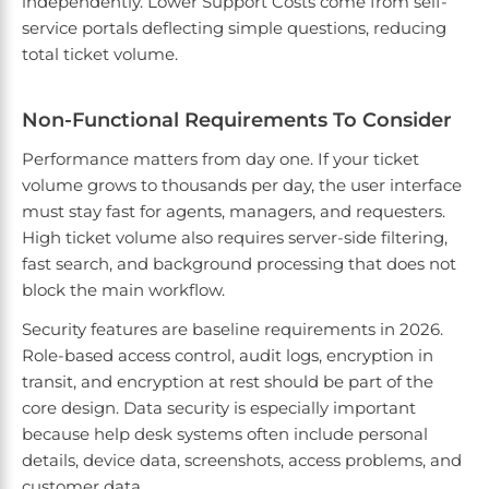
independently. Lower Support Costs come from self-
service portals deflecting simple questions, reducing
total ticket volume.
Non-Functional Requirements To Consider
Performance matters from day one. If your ticket
volume grows to thousands per day, the user interface
must stay fast for agents, managers, and requesters.
High ticket volume also requires server-side filtering,
fast search, and background processing that does not
block the main workflow.
Security features are baseline requirements in 2026.
Role-based access control, audit logs, encryption in
transit, and encryption at rest should be part of the
core design. Data security is especially important
because help desk systems often include personal
details, device data, screenshots, access problems, and
customer data.