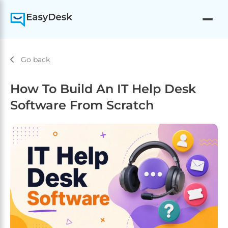
Go back
How To Build An IT Help Desk
Software From Scratch