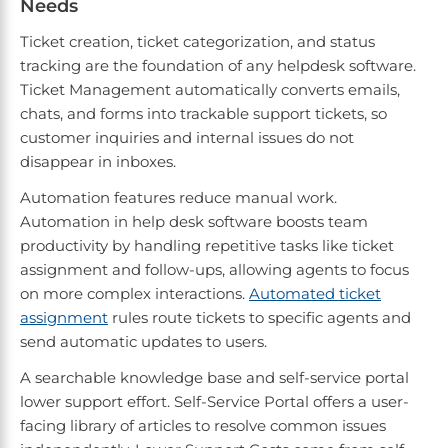
Needs
Ticket creation, ticket categorization, and status
tracking are the foundation of any helpdesk software.
Ticket Management automatically converts emails,
chats, and forms into trackable support tickets, so
customer inquiries and internal issues do not
disappear in inboxes.
Automation features reduce manual work.
Automation in help desk software boosts team
productivity by handling repetitive tasks like ticket
assignment and follow-ups, allowing agents to focus
on more complex interactions.
Automated ticket
assignment
rules route tickets to specific agents and
send automatic updates to users.
A searchable knowledge base and self-service portal
lower support effort. Self-Service Portal offers a user-
facing library of articles to resolve common issues