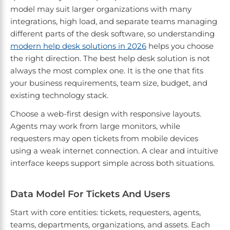
model may suit larger organizations with many
integrations, high load, and separate teams managing
different parts of the desk software, so understanding
modern help desk solutions in 2026
helps you choose
the right direction. The best help desk solution is not
always the most complex one. It is the one that fits
your business requirements, team size, budget, and
existing technology stack.
Choose a web-first design with responsive layouts.
Agents may work from large monitors, while
requesters may open tickets from mobile devices
using a weak internet connection. A clear and intuitive
interface keeps support simple across both situations.
Data Model For Tickets And Users
Start with core entities: tickets, requesters, agents,
teams, departments, organizations, and assets. Each