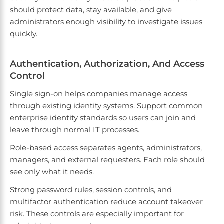
should protect data, stay available, and give
administrators enough visibility to investigate issues
quickly.
Authentication, Authorization, And Access
Control
Single sign-on helps companies manage access
through existing identity systems. Support common
enterprise identity standards so users can join and
leave through normal IT processes.
Role-based access separates agents, administrators,
managers, and external requesters. Each role should
see only what it needs.
Strong password rules, session controls, and
multifactor authentication reduce account takeover
risk. These controls are especially important for