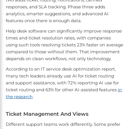
responses, and SLA tracking. Phase three adds
analytics, smarter suggestions, and advanced AI
features once there is enough data.
Help desk software can significantly improve response
times and ticket resolution rates, with companies
using such tools resolving tickets 23% faster on average
compared to those without them. That improvement
depends on clean workflows, not only technology.
According to an IT service desk optimization report,
many tech leaders already use AI for ticket routing
and support assistance, with 72% reporting AI use for
ticket routing and 63% for other AI-assisted features
in
the research
.
Ticket Management And Views
Different support teams work differently. Some prefer