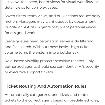
list views for speed, board views for visual workflow, or
detail views for complex cases.
Saved filters, team views, and bulk actions reduce daily
friction. Managers may want queues by department,
priority, or SLA risk. Agents may want personal views
for assigned work.
Large queues need pagination, server-side filtering,
and fast search. Without these basics, high ticket
volume turns the system into a bottleneck.
Role-based visibility protects sensitive records. Only
authorized agents should see confidential HR, security,
or executive support tickets.
Ticket Routing And Automation Rules
Automatically categorizes, prioritizes, and routes
tickets to the correct agent based on predefined rules,