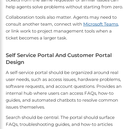
help agents solve problems without starting from zero.
Collaboration tools also matter. Agents may need to
consult another team, connect with
Microsoft Teams,
or link work to project management tools when a
ticket becomes a larger task.
Self Service Portal And Customer Portal
Design
A self-service portal should be organized around real
user needs, such as access issues, hardware problems,
software requests, and account questions. Provides an
internal hub where users can access FAQs, how-to
guides, and automated chatbots to resolve common
issues themselves.
Search should be central. The portal should surface
FAQs, troubleshooting guides, and how-to articles