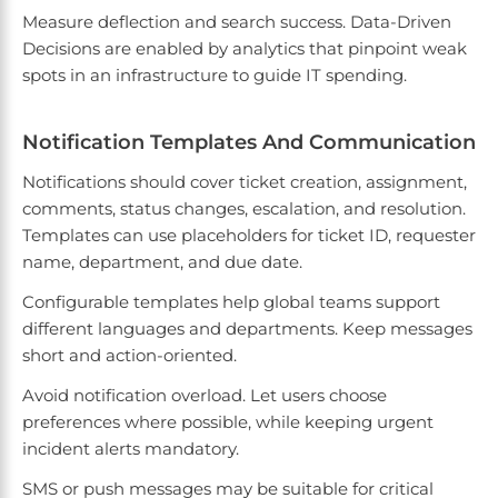
Measure deflection and search success. Data-Driven
Decisions are enabled by analytics that pinpoint weak
spots in an infrastructure to guide IT spending.
Notification Templates And Communication
Notifications should cover ticket creation, assignment,
comments, status changes, escalation, and resolution.
Templates can use placeholders for ticket ID, requester
name, department, and due date.
Configurable templates help global teams support
different languages and departments. Keep messages
short and action-oriented.
Avoid notification overload. Let users choose
preferences where possible, while keeping urgent
incident alerts mandatory.
SMS or push messages may be suitable for critical