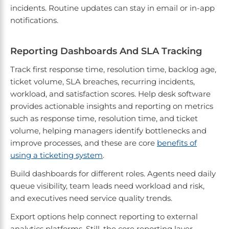
incidents. Routine updates can stay in email or in-app
notifications.
Reporting Dashboards And SLA Tracking
Track first response time, resolution time, backlog age,
ticket volume, SLA breaches, recurring incidents,
workload, and satisfaction scores. Help desk software
provides actionable insights and reporting on metrics
such as response time, resolution time, and ticket
volume, helping managers identify bottlenecks and
improve processes, and these are core
benefits of
using a ticketing system
.
Build dashboards for different roles. Agents need daily
queue visibility, team leads need workload and risk,
and executives need service quality trends.
Export options help connect reporting to external
analytics platforms. Still, the core reporting layer