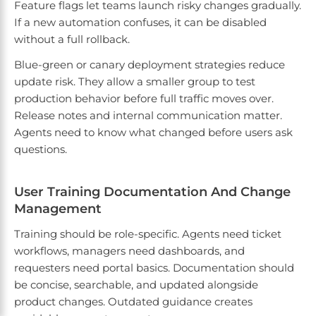
Feature flags let teams launch risky changes gradually.
If a new automation confuses, it can be disabled
without a full rollback.
Blue-green or canary deployment strategies reduce
update risk. They allow a smaller group to test
production behavior before full traffic moves over.
Release notes and internal communication matter.
Agents need to know what changed before users ask
questions.
User Training Documentation And Change
Management
Training should be role-specific. Agents need ticket
workflows, managers need dashboards, and
requesters need portal basics. Documentation should
be concise, searchable, and updated alongside
product changes. Outdated guidance creates