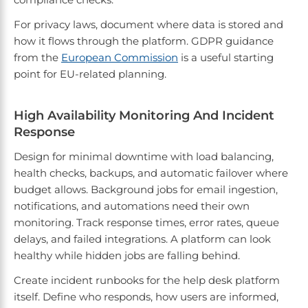
For privacy laws, document where data is stored and
how it flows through the platform. GDPR guidance
from the
European Commission
is a useful starting
point for EU-related planning.
High Availability Monitoring And Incident
Response
Design for minimal downtime with load balancing,
health checks, backups, and automatic failover where
budget allows. Background jobs for email ingestion,
notifications, and automations need their own
monitoring. Track response times, error rates, queue
delays, and failed integrations. A platform can look
healthy while hidden jobs are falling behind.
Create incident runbooks for the help desk platform
itself. Define who responds, how users are informed,