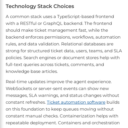
Technology Stack Choices
A common stack uses a TypeScript-based frontend
with a RESTful or GraphQL backend. The frontend
should make ticket management fast, while the
backend enforces permissions, workflows, automation
rules, and data validation. Relational databases are
strong for structured ticket data, users, teams, and SLA
policies. Search engines or document stores help with
full-text queries across tickets, comments, and
knowledge base articles.
Real-time updates improve the agent experience.
WebSockets or server-sent events can show new
messages, SLA warnings, and status changes without
constant refreshes.
Ticket automation software
builds
on this foundation to keep queues moving without
constant manual checks. Containerization helps with
repeatable deployment. Containers and orchestration