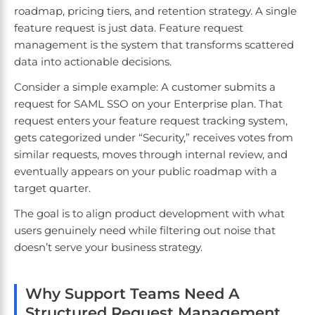
roadmap, pricing tiers, and retention strategy. A single
feature request is just data. Feature request
management is the system that transforms scattered
data into actionable decisions.
Consider a simple example: A customer submits a
request for SAML SSO on your Enterprise plan. That
request enters your feature request tracking system,
gets categorized under “Security,” receives votes from
similar requests, moves through internal review, and
eventually appears on your public roadmap with a
target quarter.
The goal is to align product development with what
users genuinely need while filtering out noise that
doesn’t serve your business strategy.
Why Support Teams Need A
Structured Request Management