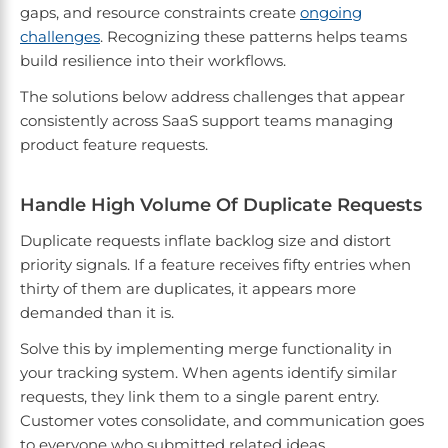
gaps, and resource constraints create
ongoing
challenges
. Recognizing these patterns helps teams
build resilience into their workflows.
The solutions below address challenges that appear
consistently across SaaS support teams managing
product feature requests.
Handle High Volume Of Duplicate Requests
Duplicate requests inflate backlog size and distort
priority signals. If a feature receives fifty entries when
thirty of them are duplicates, it appears more
demanded than it is.
Solve this by implementing merge functionality in
your tracking system. When agents identify similar
requests, they link them to a single parent entry.
Customer votes consolidate, and communication goes
to everyone who submitted related ideas.