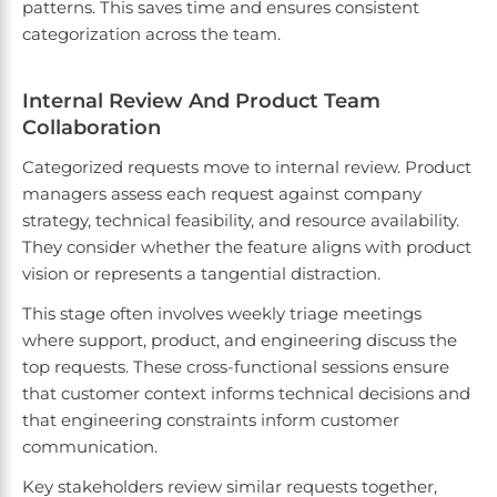
patterns. This saves time and ensures consistent
categorization across the team.
Internal Review And Product Team
Collaboration
Categorized requests move to internal review. Product
managers assess each request against company
strategy, technical feasibility, and resource availability.
They consider whether the feature aligns with product
vision or represents a tangential distraction.
This stage often involves weekly triage meetings
where support, product, and engineering discuss the
top requests. These cross-functional sessions ensure
that customer context informs technical decisions and
that engineering constraints inform customer
communication.
Key stakeholders review similar requests together,