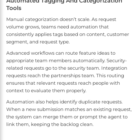
Automated Tagging And Categorization
Tools
Manual categorization doesn’t scale. As request
volume grows, teams need automation that
consistently applies tags based on content, customer
segment, and request type.
Advanced workflows can route feature ideas to
appropriate team members automatically. Security-
related requests go to the security team. Integration
requests reach the partnerships team. This routing
ensures that relevant requests reach people with
context to evaluate them properly.
Automation also helps identify duplicate requests.
When a new submission matches an existing request,
the system can merge them or prompt the agent to
link them, keeping the backlog clean.