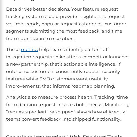
Data drives better decisions. Your feature request
tracking system should provide insights into request
volume trends, popular request categories, customer
segments submitting the most feedback, and time
from submission to resolution.
These
metrics
help teams identify patterns. If
integration requests spike after a competitor launches
a new partnership, that’s actionable intelligence. If
enterprise customers consistently request security
features while SMB customers want usability
improvements, that informs roadmap planning.
Analytics also measure process health. Tracking “time
from decision request” reveals bottlenecks. Monitoring
“requests per feature shipped” shows how efficiently
teams convert feedback into shipped functionality.