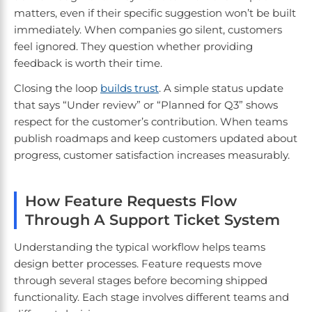
matters, even if their specific suggestion won’t be built
immediately. When companies go silent, customers
feel ignored. They question whether providing
feedback is worth their time.
Closing the loop
builds trust
. A simple status update
that says “Under review” or “Planned for Q3” shows
respect for the customer’s contribution. When teams
publish roadmaps and keep customers updated about
progress, customer satisfaction increases measurably.
How Feature Requests Flow
Through A Support Ticket System
Understanding the typical workflow helps teams
design better processes. Feature requests move
through several stages before becoming shipped
functionality. Each stage involves different teams and