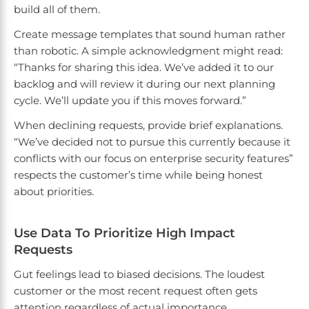
build all of them.
Create message templates that sound human rather
than robotic. A simple acknowledgment might read:
“Thanks for sharing this idea. We’ve added it to our
backlog and will review it during our next planning
cycle. We’ll update you if this moves forward.”
When declining requests, provide brief explanations.
“We’ve decided not to pursue this currently because it
conflicts with our focus on enterprise security features”
respects the customer’s time while being honest
about priorities.
Use Data To Prioritize High Impact
Requests
Gut feelings lead to biased decisions. The loudest
customer or the most recent request often gets
attention regardless of actual importance.