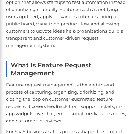
option that allows startups to test automation instead
of prioritizing manually. Features such as notifying
users updated, applying various criteria, sharing a
public board, visualizing product flow, and allowing
customers to upvote ideas help organizations build a
transparent and customer-driven request
management system.
What Is Feature Request
Management
Feature request management is the end-to-end
process of capturing, organizing, prioritizing, and
closing the loop on customer-submitted feature
requests. It covers feedback from support tickets, in-
app widgets, live chat, email, social media, sales notes,
and customer interviews.
For SaaS businesses, this process shapes the product