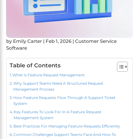
by
Emily Carter
|
Feb 1, 2026
|
Customer Service
Software
Table of Contents
What Is Feature Request Management
Why Support Teams Need A Structured Request
Management Process
How Feature Requests Flow Through A Support Ticket
System
Key Features To Look For In A Feature Request
Management System
Best Practices For Managing Feature Requests Efficiently
Common Challenges Support Teams Face And How To