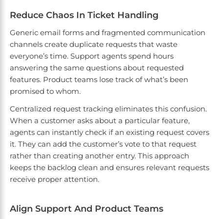
Reduce Chaos In Ticket Handling
Generic email forms and fragmented communication
channels create duplicate requests that waste
everyone’s time. Support agents spend hours
answering the same questions about requested
features. Product teams lose track of what’s been
promised to whom.
Centralized request tracking eliminates this confusion.
When a customer asks about a particular feature,
agents can instantly check if an existing request covers
it. They can add the customer’s vote to that request
rather than creating another entry. This approach
keeps the backlog clean and ensures relevant requests
receive proper attention.
Align Support And Product Teams