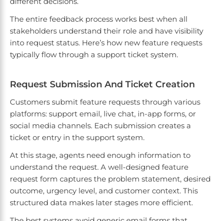
different decisions.
The entire feedback process works best when all
stakeholders understand their role and have visibility
into request status. Here’s how new feature requests
typically flow through a support ticket system.
Request Submission And Ticket Creation
Customers submit feature requests through various
platforms: support email, live chat, in-app forms, or
social media channels. Each submission creates a
ticket or entry in the support system.
At this stage, agents need enough information to
understand the request. A well-designed feature
request form captures the problem statement, desired
outcome, urgency level, and customer context. This
structured data makes later stages more efficient.
The best systems avoid generic email forms that