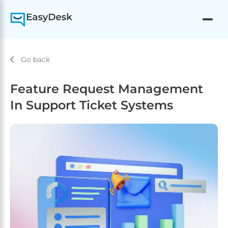
Go back
Feature Request Management
In Support Ticket Systems