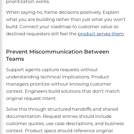
prioritization works.
When saying no, frame decisions positively. Explain
what you are building rather than just what you won’t
build. Connect your roadmap to customer value so
declined requesters still feel the
product serves them
.
Prevent Miscommunication Between
Teams
Support agents capture requests without
understanding technical implications. Product
managers prioritize without knowing customer
context. Engineers build solutions that don’t match
original request intent.
Solve this through structured handoffs and shared
documentation. Request entries should include
customer quotes, use case descriptions, and business
context. Product specs should reference original