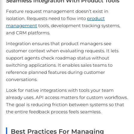
Seamless Integration With Product Tools
Feature request management doesn’t exist in
isolation. Requests need to flow into
product
management
tools, development tracking systems,
and CRM platforms.
Integration ensures that product managers see
customer context when evaluating requests. It lets
support agents check roadmap status without
switching applications. It enables sales teams to
reference planned features during customer
conversations.
Look for native integrations with tools your team
already uses. API access matters for custom workflows.
The goal is reducing friction between systems so that
the entire feedback process feels seamless.
Best Practices For Managing