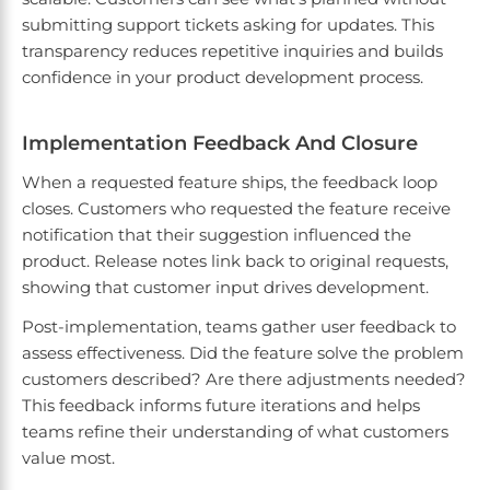
submitting support tickets asking for updates. This
transparency reduces repetitive inquiries and builds
confidence in your product development process.
Implementation Feedback And Closure
When a requested feature ships, the feedback loop
closes. Customers who requested the feature receive
notification that their suggestion influenced the
product. Release notes link back to original requests,
showing that customer input drives development.
Post-implementation, teams gather user feedback to
assess effectiveness. Did the feature solve the problem
customers described? Are there adjustments needed?
This feedback informs future iterations and helps
teams refine their understanding of what customers
value most.