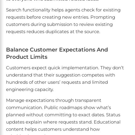
Search functionality helps agents check for existing
requests before creating new entries. Prompting
customers during submission to review existing
requests reduces duplicates at the source.
Balance Customer Expectations And
Product Limits
Customers expect quick implementation. They don’t
understand that their suggestion competes with
hundreds of other users’ requests and limited
engineering capacity.
Manage expectations through transparent
communication. Public roadmaps show what’s
planned without committing to exact dates. Status
updates explain where requests stand. Educational
content helps customers understand how