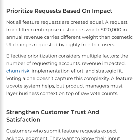
Prioritize Requests Based On Impact
Not all feature requests are created equal. A request
from fifteen enterprise customers worth $120,000 in
annual revenue carries different weight than cosmetic
UI changes requested by eighty free trial users.
Effective prioritization considers multiple factors: the
number of requesting accounts, revenue impacted,
churn risk
, implementation effort, and strategic fit.
Voting alone doesn’t capture this complexity. A feature
upvote system helps, but product managers must
layer business context on top of raw vote counts.
Strengthen Customer Trust And
Satisfaction
Customers who submit feature requests expect
acknowledgment. They want to know their input