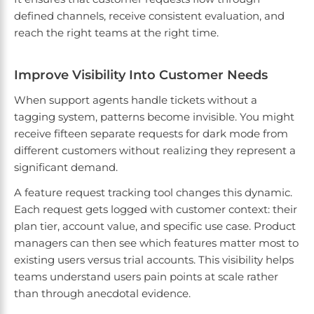
defined channels, receive consistent evaluation, and
reach the right teams at the right time.
Improve Visibility Into Customer Needs
When support agents handle tickets without a
tagging system, patterns become invisible. You might
receive fifteen separate requests for dark mode from
different customers without realizing they represent a
significant demand.
A feature request tracking tool changes this dynamic.
Each request gets logged with customer context: their
plan tier, account value, and specific use case. Product
managers can then see which features matter most to
existing users versus trial accounts. This visibility helps
teams understand users pain points at scale rather
than through anecdotal evidence.