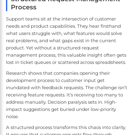
Process
Support teams sit at the intersection of customer
needs and product capabilities. They hear firsthand
what users struggle with, what features would solve
real problems, and what gaps exist in the current
product. Yet without a structured request
management process, this valuable insight often gets
lost in ticket queues or scattered across spreadsheets.
Research shows that companies opening their
development process to customer input get
inundated with feedback requests. The challenge isn’t
receiving feature requests. It’s receiving too many to
address manually. Decision paralysis sets in. High-
impact suggestions get buried under low-priority
noise.
A structured process transforms this chaos into clarity.
It ensures that customer requests flow through