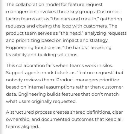
The collaboration model for feature request
management involves three key groups. Customer-
facing teams act as “the ears and mouth,” gathering
requests and closing the loop with customers. The
product team serves as “the head,” analyzing requests
and prioritizing based on impact and strategy.
Engineering functions as “the hands,” assessing
feasibility and building solutions.
This collaboration fails when teams work in silos.
Support agents mark tickets as “feature request” but
nobody reviews them. Product managers prioritize
based on internal assumptions rather than customer
data. Engineering builds features that don’t match
what users originally requested.
A structured process creates shared definitions, clear
ownership, and documented outcomes that keep all
teams aligned.