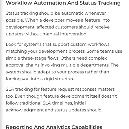
Workflow Automation And Status Tracking
Status tracking should be automatic whenever
possible. When a developer moves a feature into
development, affected customers should receive
updates without manual intervention.
Look for systems that support custom workflows
matching your development process. Some teams use
simple three-stage flows. Others need complex
approval chains involving multiple departments. The
system should adapt to your process rather than
forcing you into a rigid structure.
SLA tracking for feature request responses matters
too. Even though feature development itself doesn’t
follow traditional SLA timelines, initial
acknowledgment and status updates should.
Reporting And Analytics Capabilities