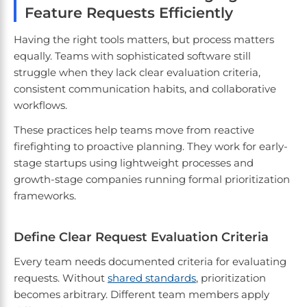
Feature Requests Efficiently
Having the right tools matters, but process matters
equally. Teams with sophisticated software still
struggle when they lack clear evaluation criteria,
consistent communication habits, and collaborative
workflows.
These practices help teams move from reactive
firefighting to proactive planning. They work for early-
stage startups using lightweight processes and
growth-stage companies running formal prioritization
frameworks.
Define Clear Request Evaluation Criteria
Every team needs documented criteria for evaluating
requests. Without
shared standards
, prioritization
becomes arbitrary. Different team members apply