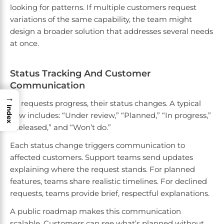
looking for patterns. If multiple customers request
variations of the same capability, the team might
design a broader solution that addresses several needs
at once.
Status Tracking And Customer
Communication
→
As requests progress, their status changes. A typical
Index
flow includes: “Under review,” “Planned,” “In progress,”
“Released,” and “Won’t do.”
Each status change triggers communication to
affected customers. Support teams send updates
explaining where the request stands. For planned
features, teams share realistic timelines. For declined
requests, teams provide brief, respectful explanations.
A public roadmap makes this communication
scalable. Customers can see what’s planned without