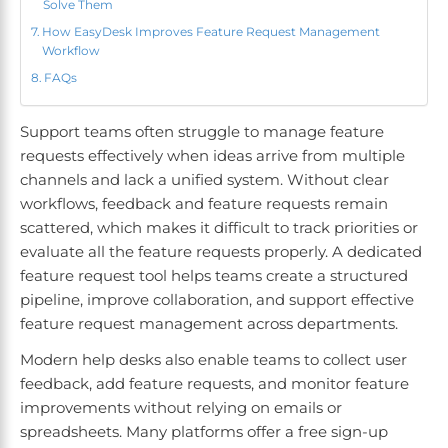
Solve Them
How EasyDesk Improves Feature Request Management
Workflow
FAQs
Support teams often struggle to manage feature
requests effectively when ideas arrive from multiple
channels and lack a unified system. Without clear
workflows, feedback and feature requests remain
scattered, which makes it difficult to track priorities or
evaluate all the feature requests properly. A dedicated
feature request tool helps teams create a structured
pipeline, improve collaboration, and support effective
feature request management across departments.
Modern help desks also enable teams to collect user
feedback, add feature requests, and monitor feature
improvements without relying on emails or
spreadsheets. Many platforms offer a free sign-up