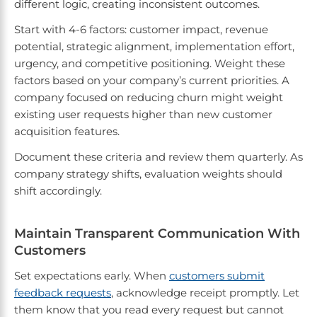
different logic, creating inconsistent outcomes.
Start with 4-6 factors: customer impact, revenue
potential, strategic alignment, implementation effort,
urgency, and competitive positioning. Weight these
factors based on your company’s current priorities. A
company focused on reducing churn might weight
existing user requests higher than new customer
acquisition features.
Document these criteria and review them quarterly. As
company strategy shifts, evaluation weights should
shift accordingly.
Maintain Transparent Communication With
Customers
Set expectations early. When
customers submit
feedback requests
, acknowledge receipt promptly. Let
them know that you read every request but cannot