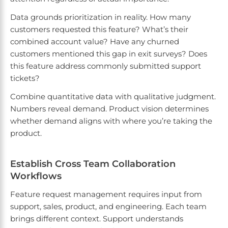
Data grounds prioritization in reality. How many
customers requested this feature? What’s their
combined account value? Have any churned
customers mentioned this gap in exit surveys? Does
this feature address commonly submitted support
tickets?
Combine quantitative data with qualitative judgment.
Numbers reveal demand. Product vision determines
whether demand aligns with where you’re taking the
product.
Establish Cross Team Collaboration
Workflows
Feature request management requires input from
support, sales, product, and engineering. Each team
brings different context. Support understands