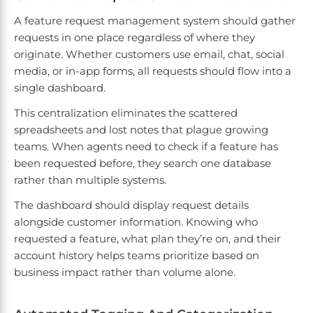
A feature request management system should gather
requests in one place regardless of where they
originate. Whether customers use email, chat, social
media, or in-app forms, all requests should flow into a
single dashboard.
This centralization eliminates the scattered
spreadsheets and lost notes that plague growing
teams. When agents need to check if a feature has
been requested before, they search one database
rather than multiple systems.
The dashboard should display request details
alongside customer information. Knowing who
requested a feature, what plan they’re on, and their
account history helps teams prioritize based on
business impact rather than volume alone.