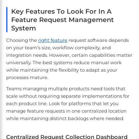
Key Features To Look For In A
Feature Request Management
System
Choosing the
right feature
request software depends
on your team’s size, workflow complexity, and
integration needs. However, certain capabilities matter
universally. The best systems reduce manual work
while maintaining the flexibility to adapt as your
processes mature.
Teams managing multiple products need tools that
scale without requiring separate implementations for
each product line. Look for platforms that let you
manage feature requests in one centralized location
while maintaining distinct backlogs where needed.
Centralized Request Collection Dashboard