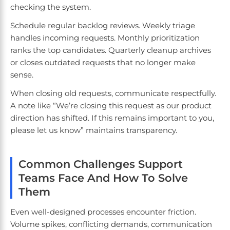
checking the system.
Schedule regular backlog reviews. Weekly triage
handles incoming requests. Monthly prioritization
ranks the top candidates. Quarterly cleanup archives
or closes outdated requests that no longer make
sense.
When closing old requests, communicate respectfully.
A note like “We’re closing this request as our product
direction has shifted. If this remains important to you,
please let us know” maintains transparency.
Common Challenges Support
Teams Face And How To Solve
Them
Even well-designed processes encounter friction.
Volume spikes, conflicting demands, communication