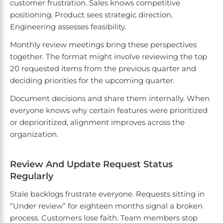
customer frustration. Sales knows competitive
positioning. Product sees strategic direction.
Engineering assesses feasibility.
Monthly review meetings bring these perspectives
together. The format might involve reviewing the top
20 requested items from the previous quarter and
deciding priorities for the upcoming quarter.
Document decisions and share them internally. When
everyone knows why certain features were prioritized
or deprioritized, alignment improves across the
organization.
Review And Update Request Status
Regularly
Stale backlogs frustrate everyone. Requests sitting in
“Under review” for eighteen months signal a broken
process. Customers lose faith. Team members stop