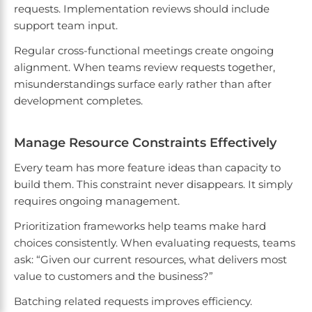
requests. Implementation reviews should include
support team input.
Regular cross-functional meetings create ongoing
alignment. When teams review requests together,
misunderstandings surface early rather than after
development completes.
Manage Resource Constraints Effectively
Every team has more feature ideas than capacity to
build them. This constraint never disappears. It simply
requires ongoing management.
Prioritization frameworks help teams make hard
choices consistently. When evaluating requests, teams
ask: “Given our current resources, what delivers most
value to customers and the business?”
Batching related requests improves efficiency.