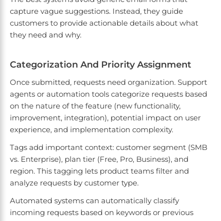
capture vague suggestions. Instead, they guide
customers to provide actionable details about what
they need and why.
Categorization And Priority Assignment
Once submitted, requests need organization. Support
agents or automation tools categorize requests based
on the nature of the feature (new functionality,
improvement, integration), potential impact on user
experience, and implementation complexity.
Tags add important context: customer segment (SMB
vs. Enterprise), plan tier (Free, Pro, Business), and
region. This tagging lets product teams filter and
analyze requests by customer type.
Automated systems can automatically classify
incoming requests based on keywords or previous