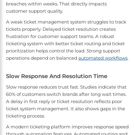
breaches within weeks. That directly impacts
customer support quality.
A weak ticket management system struggles to track
tickets properly. Delayed ticket resolution creates
frustration for customer support teams. A robust
ticketing system with better ticket routing and ticket
prioritization helps control the load. Strong support
operations depend on balanced
automated workflows
.
Slow Response And Resolution Time
Slow response reduces trust fast. Studies indicate that
60% of customers switch brands after long wait times.
A delay in first reply or ticket resolution reflects poor
ticket system management. It also shows gaps in the
ticketing process.
A modern ticketing platform improves response speed
through automation features. Automated routing and