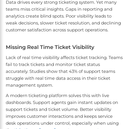
Data drives every strong ticketing system. Yet many
teams miss critical insights. Gaps in reporting and
analytics create blind spots. Poor visibility leads to
weak decisions, slower ticket resolution, and declining
customer satisfaction across support operations.
Missing Real Time Ticket Visibility
Lack of real time visibility affects ticket tracking. Teams
fail to track tickets and monitor ticket status
accurately. Studies show that 43% of support teams
struggle with real time data access in their ticket
management system.
A modern ticketing platform solves this with live
dashboards. Support agents gain instant updates on
support tickets and ticket volume. Better visibility
improves customer interactions and keeps service
desk operations under control, especially when using