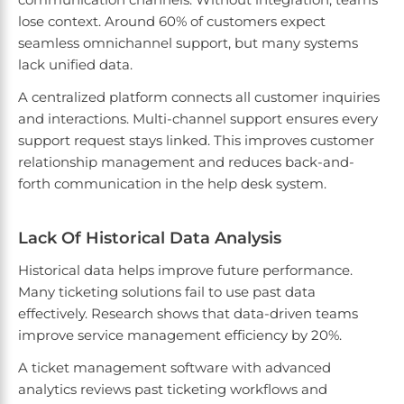
lose context. Around 60% of customers expect
seamless omnichannel support, but many systems
lack unified data.
A centralized platform connects all customer inquiries
and interactions. Multi-channel support ensures every
support request stays linked. This improves customer
relationship management and reduces back-and-
forth communication in the help desk system.
Lack Of Historical Data Analysis
Historical data helps improve future performance.
Many ticketing solutions fail to use past data
effectively. Research shows that data-driven teams
improve service management efficiency by 20%.
A ticket management software with advanced
analytics reviews past ticketing workflows and