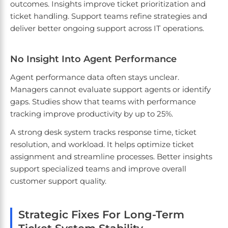
outcomes. Insights improve ticket prioritization and
ticket handling. Support teams refine strategies and
deliver better ongoing support across IT operations.
No Insight Into Agent Performance
Agent performance data often stays unclear.
Managers cannot evaluate support agents or identify
gaps. Studies show that teams with performance
tracking improve productivity by up to 25%.
A strong desk system tracks response time, ticket
resolution, and workload. It helps optimize ticket
assignment and streamline processes. Better insights
support specialized teams and improve overall
customer support quality.
Strategic Fixes For Long-Term