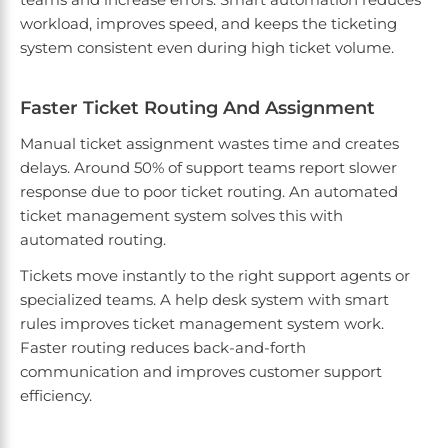
workload, improves speed, and keeps the ticketing
system consistent even during high ticket volume.
Faster Ticket Routing And Assignment
Manual ticket assignment wastes time and creates
delays. Around 50% of support teams report slower
response due to poor ticket routing. An automated
ticket management system solves this with
automated routing.
Tickets move instantly to the right support agents or
specialized teams. A help desk system with smart
rules improves ticket management system work.
Faster routing reduces back-and-forth
communication and improves customer support
efficiency.