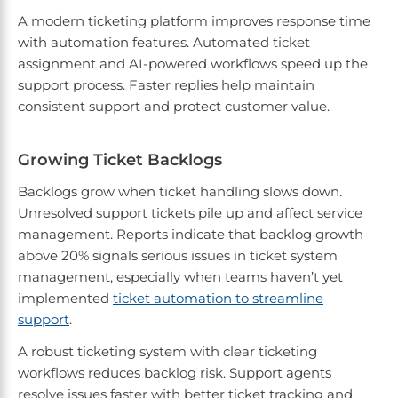
A modern ticketing platform improves response time
with automation features. Automated ticket
assignment and AI-powered workflows speed up the
support process. Faster replies help maintain
consistent support and protect customer value.
Growing Ticket Backlogs
Backlogs grow when ticket handling slows down.
Unresolved support tickets pile up and affect service
management. Reports indicate that backlog growth
above 20% signals serious issues in ticket system
management, especially when teams haven’t yet
implemented
ticket automation to streamline
support
.
A robust ticketing system with clear ticketing
workflows reduces backlog risk. Support agents
resolve issues faster with better ticket tracking and