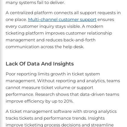
many systems fail to deliver.
A centralized platform connects all support requests in
one place.
Multi-channel customer support
ensures
every customer inquiry stays visible. A modern
ticketing platform improves customer relationship
management and reduces back-and-forth
communication across the help desk.
Lack Of Data And Insights
Poor reporting limits growth in ticket system
management. Without reporting and analytics, teams
cannot measure ticket volume or support
performance. Research shows that data-driven teams
improve efficiency by up to 20%.
A ticket management software with strong analytics
tracks tickets and performance trends. Insights
improve ticketing process decisions and streamline