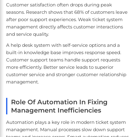
Customer satisfaction often drops during peak
seasons. Research shows that 68% of customers leave
after poor support experiences. Weak ticket system
management directly affects customer interactions
and service quality.
A help desk system with self-service options and a
built-in knowledge base improves response speed.
Customer support teams handle support requests
more efficiently. Better service leads to superior
customer service and stronger customer relationship
management.
Role Of Automation In Fixing
Management Inefficiencies
Automation plays a key role in modern ticket system
management. Manual processes slow down support
teams and increase errors. Smart automation reduces