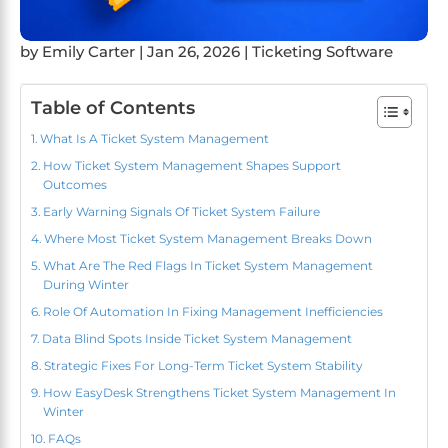
by
Emily Carter
|
Jan 26, 2026
|
Ticketing Software
Table of Contents
What Is A Ticket System Management
How Ticket System Management Shapes Support
Outcomes
Early Warning Signals Of Ticket System Failure
Where Most Ticket System Management Breaks Down
What Are The Red Flags In Ticket System Management
During Winter
Role Of Automation In Fixing Management Inefficiencies
Data Blind Spots Inside Ticket System Management
Strategic Fixes For Long-Term Ticket System Stability
How EasyDesk Strengthens Ticket System Management In
Winter
FAQs