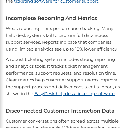
the
ticketing software for customer support
.
Incomplete Reporting And Metrics
Weak reporting limits performance tracking. Many
help desk systems fail to capture full data across
support services. Reports indicate that companies
using limited analytics see up to 18% lower efficiency.
A robust ticketing system includes strong reporting
and analytics tools. It tracks ticket management
performance, support requests, and resolution time.
Clear metrics help customer support teams improve
the support process and deliver consistent support, as
shown in the
EasyDesk helpdesk ticketing software
.
Disconnected Customer Interaction Data
Customer conversations often spread across multiple
communication channels. Without integration, teams