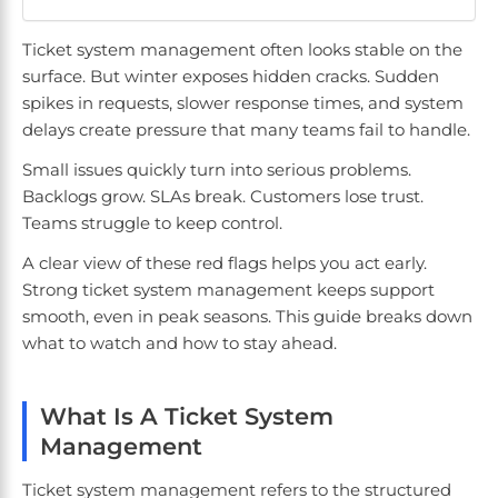
Ticket system management often looks stable on the
surface. But winter exposes hidden cracks. Sudden
spikes in requests, slower response times, and system
delays create pressure that many teams fail to handle.
Small issues quickly turn into serious problems.
Backlogs grow. SLAs break. Customers lose trust.
Teams struggle to keep control.
A clear view of these red flags helps you act early.
Strong ticket system management keeps support
smooth, even in peak seasons. This guide breaks down
what to watch and how to stay ahead.
What Is A Ticket System
Management
Ticket system management refers to the structured