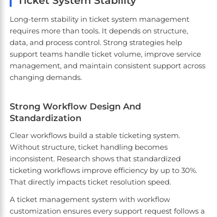
Ticket System Stability
Long-term stability in ticket system management
requires more than tools. It depends on structure,
data, and process control. Strong strategies help
support teams handle ticket volume, improve service
management, and maintain consistent support across
changing demands.
Strong Workflow Design And
Standardization
Clear workflows build a stable ticketing system.
Without structure, ticket handling becomes
inconsistent. Research shows that standardized
ticketing workflows improve efficiency by up to 30%.
That directly impacts ticket resolution speed.
A ticket management system with workflow
customization ensures every support request follows a