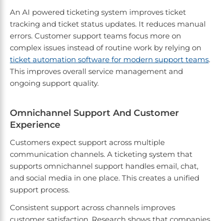
An AI powered ticketing system improves ticket
tracking and ticket status updates. It reduces manual
errors. Customer support teams focus more on
complex issues instead of routine work by relying on
ticket automation software for modern support teams
.
This improves overall service management and
ongoing support quality.
Omnichannel Support And Customer
Experience
Customers expect support across multiple
communication channels. A ticketing system that
supports omnichannel support handles email, chat,
and social media in one place. This creates a unified
support process.
Consistent support across channels improves
customer satisfaction. Research shows that companies