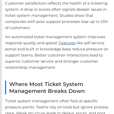
Customer satisfaction reflects the health of a ticketing
system. A drop in scores often signals deeper issues in
ticket system management. Studies show that
companies with poor support processes lose up to 25%
of customers.
An automated ticket management system improves
response quality and speed.
Features
like self service
portal and built in knowledge base reduce pressure on
support teams. Better customer interactions lead to
superior customer service and stronger customer
relationship management.
Where Most Ticket System
Management Breaks Down
Ticket system management often fails at specific
pressure points. Teams rely on tools but ignore process
gaps. Weak structure leads to delays, errors, and poor