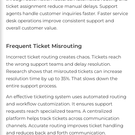
ticket assignment reduce manual delays. Support
agents handle customer inquiries faster. Faster service
desk operations improve consistent support and
overall customer value.
Frequent Ticket Misrouting
Incorrect ticket routing creates chaos. Tickets reach
the wrong support teams and delay resolution.
Research shows that misrouted tickets can increase
resolution time by up to 35%. That slows down the
entire support process.
An effective ticketing system uses automated routing
and workflow customization. It ensures support
requests reach specialized teams. A centralized
platform helps track tickets across communication
channels. Accurate routing improves ticket handling
and reduces back and forth communication.