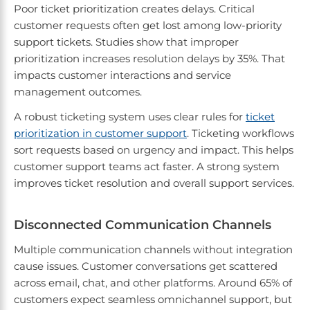
Poor ticket prioritization creates delays. Critical
customer requests often get lost among low-priority
support tickets. Studies show that improper
prioritization increases resolution delays by 35%. That
impacts customer interactions and service
management outcomes.
A robust ticketing system uses clear rules for
ticket
prioritization in customer support
. Ticketing workflows
sort requests based on urgency and impact. This helps
customer support teams act faster. A strong system
improves ticket resolution and overall support services.
Disconnected Communication Channels
Multiple communication channels without integration
cause issues. Customer conversations get scattered
across email, chat, and other platforms. Around 65% of
customers expect seamless omnichannel support, but