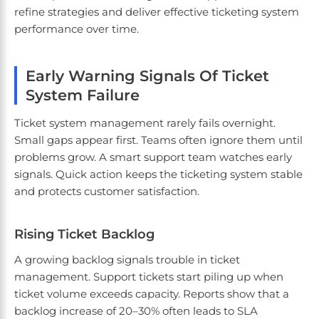
refine strategies and deliver effective ticketing system
performance over time.
Early Warning Signals Of Ticket
System Failure
Ticket system management rarely fails overnight.
Small gaps appear first. Teams often ignore them until
problems grow. A smart support team watches early
signals. Quick action keeps the ticketing system stable
and protects customer satisfaction.
Rising Ticket Backlog
A growing backlog signals trouble in ticket
management. Support tickets start piling up when
ticket volume exceeds capacity. Reports show that a
backlog increase of 20–30% often leads to SLA