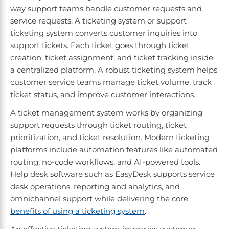
way support teams handle customer requests and
service requests. A ticketing system or support
ticketing system converts customer inquiries into
support tickets. Each ticket goes through ticket
creation, ticket assignment, and ticket tracking inside
a centralized platform. A robust ticketing system helps
customer service teams manage ticket volume, track
ticket status, and improve customer interactions.
A ticket management system works by organizing
support requests through ticket routing, ticket
prioritization, and ticket resolution. Modern ticketing
platforms include automation features like automated
routing, no-code workflows, and AI-powered tools.
Help desk software such as EasyDesk supports service
desk operations, reporting and analytics, and
omnichannel support while delivering the core
benefits of using a ticketing system
.