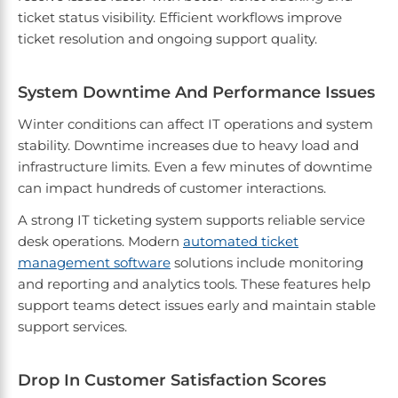
ticket status visibility. Efficient workflows improve
ticket resolution and ongoing support quality.
System Downtime And Performance Issues
Winter conditions can affect IT operations and system
stability. Downtime increases due to heavy load and
infrastructure limits. Even a few minutes of downtime
can impact hundreds of customer interactions.
A strong IT ticketing system supports reliable service
desk operations. Modern
automated ticket
management software
solutions include monitoring
and reporting and analytics tools. These features help
support teams detect issues early and maintain stable
support services.
Drop In Customer Satisfaction Scores