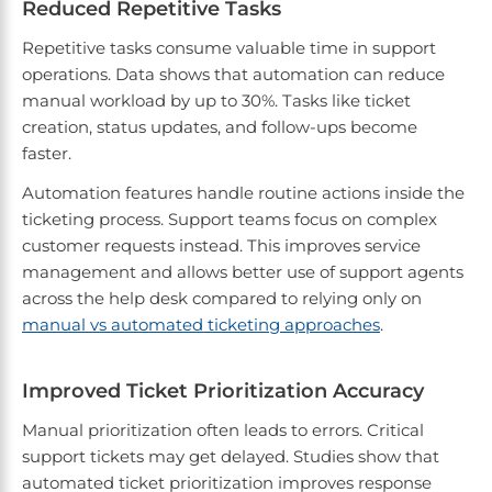
Reduced Repetitive Tasks
Repetitive tasks consume valuable time in support
operations. Data shows that automation can reduce
manual workload by up to 30%. Tasks like ticket
creation, status updates, and follow-ups become
faster.
Automation features handle routine actions inside the
ticketing process. Support teams focus on complex
customer requests instead. This improves service
management and allows better use of support agents
across the help desk compared to relying only on
manual vs automated ticketing approaches
.
Improved Ticket Prioritization Accuracy
Manual prioritization often leads to errors. Critical
support tickets may get delayed. Studies show that
automated ticket prioritization improves response