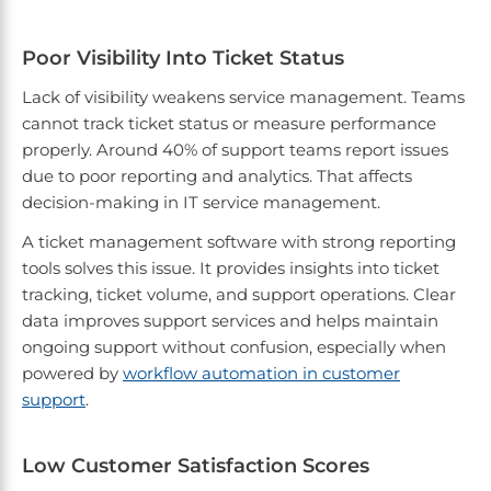
Poor Visibility Into Ticket Status
Lack of visibility weakens service management. Teams
cannot track ticket status or measure performance
properly. Around 40% of support teams report issues
due to poor reporting and analytics. That affects
decision-making in IT service management.
A ticket management software with strong reporting
tools solves this issue. It provides insights into ticket
tracking, ticket volume, and support operations. Clear
data improves support services and helps maintain
ongoing support without confusion, especially when
powered by
workflow automation in customer
support
.
Low Customer Satisfaction Scores