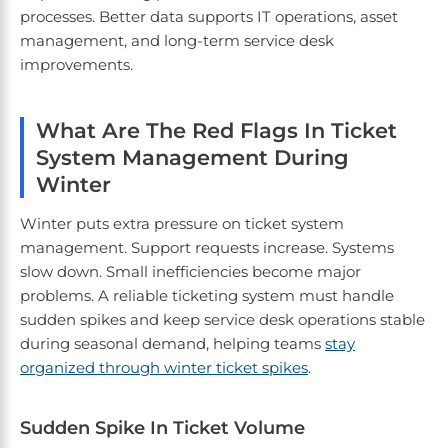
processes. Better data supports IT operations, asset
management, and long-term service desk
improvements.
What Are The Red Flags In Ticket
System Management During
Winter
Winter puts extra pressure on ticket system
management. Support requests increase. Systems
slow down. Small inefficiencies become major
problems. A reliable ticketing system must handle
sudden spikes and keep service desk operations stable
during seasonal demand, helping teams
stay
organized through winter ticket spikes
.
Sudden Spike In Ticket Volume