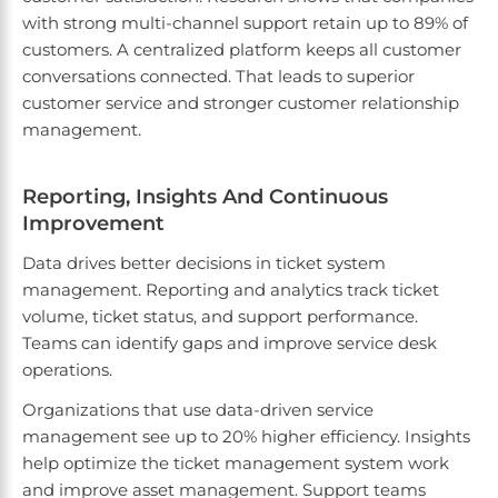
with strong multi-channel support retain up to 89% of
customers. A centralized platform keeps all customer
conversations connected. That leads to superior
customer service and stronger customer relationship
management.
Reporting, Insights And Continuous
Improvement
Data drives better decisions in ticket system
management. Reporting and analytics track ticket
volume, ticket status, and support performance.
Teams can identify gaps and improve service desk
operations.
Organizations that use data-driven service
management see up to 20% higher efficiency. Insights
help optimize the ticket management system work
and improve asset management. Support teams