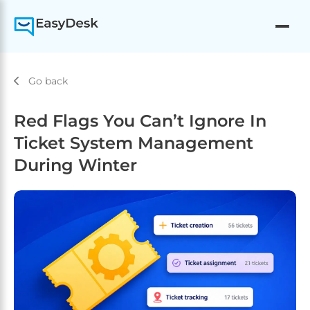
Go back
Red Flags You Can’t Ignore In
Ticket System Management
During Winter