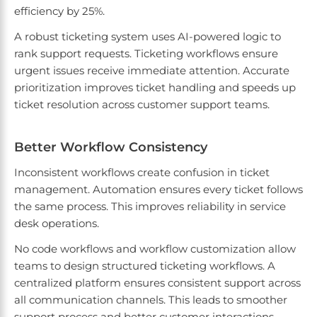
efficiency by 25%.
A robust ticketing system uses AI-powered logic to
rank support requests. Ticketing workflows ensure
urgent issues receive immediate attention. Accurate
prioritization improves ticket handling and speeds up
ticket resolution across customer support teams.
Better Workflow Consistency
Inconsistent workflows create confusion in ticket
management. Automation ensures every ticket follows
the same process. This improves reliability in service
desk operations.
No code workflows and workflow customization allow
teams to design structured ticketing workflows. A
centralized platform ensures consistent support across
all communication channels. This leads to smoother
support process and better customer interactions.