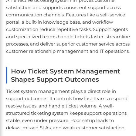
An effective ticketing system improves customer
satisfaction and supports consistent support across
communication channels. Features like a self-service
portal, a built-in knowledge base, and workflow
customization reduce repetitive tasks. Support agents
and specialized teams handle tickets faster, streamline
processes, and deliver superior customer service across
customer relationship management and IT operations.
How Ticket System Management
Shapes Support Outcomes
Ticket system management plays a direct role in
support outcomes. It controls how fast teams respond,
resolve issues, and handle ticket volume. A well-
structured ticketing system keeps support operations
stable, even under pressure. Poor setup leads to
delays, missed SLAs, and weak customer satisfaction.