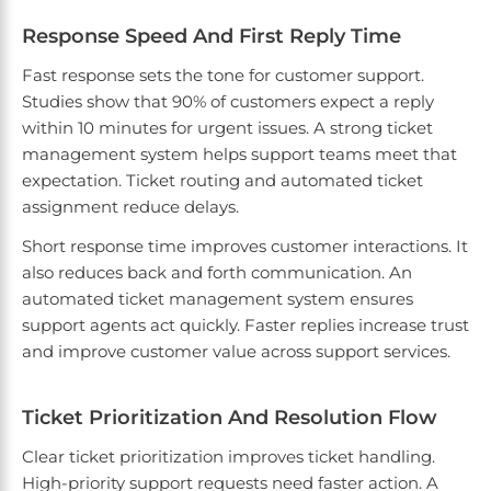
Response Speed And First Reply Time
Fast response sets the tone for customer support.
Studies show that 90% of customers expect a reply
within 10 minutes for urgent issues. A strong ticket
management system helps support teams meet that
expectation. Ticket routing and automated ticket
assignment reduce delays.
Short response time improves customer interactions. It
also reduces back and forth communication. An
automated ticket management system ensures
support agents act quickly. Faster replies increase trust
and improve customer value across support services.
Ticket Prioritization And Resolution Flow
Clear ticket prioritization improves ticket handling.
High-priority support requests need faster action. A