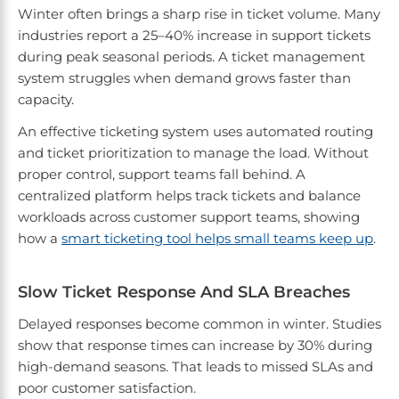
Winter often brings a sharp rise in ticket volume. Many
industries report a 25–40% increase in support tickets
during peak seasonal periods. A ticket management
system struggles when demand grows faster than
capacity.
An effective ticketing system uses automated routing
and ticket prioritization to manage the load. Without
proper control, support teams fall behind. A
centralized platform helps track tickets and balance
workloads across customer support teams, showing
how a
smart ticketing tool helps small teams keep up
.
Slow Ticket Response And SLA Breaches
Delayed responses become common in winter. Studies
show that response times can increase by 30% during
high-demand seasons. That leads to missed SLAs and
poor customer satisfaction.