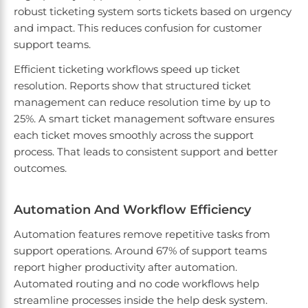
robust ticketing system sorts tickets based on urgency
and impact. This reduces confusion for customer
support teams.
Efficient ticketing workflows speed up ticket
resolution. Reports show that structured ticket
management can reduce resolution time by up to
25%. A smart ticket management software ensures
each ticket moves smoothly across the support
process. That leads to consistent support and better
outcomes.
Automation And Workflow Efficiency
Automation features remove repetitive tasks from
support operations. Around 67% of support teams
report higher productivity after automation.
Automated routing and no code workflows help
streamline processes inside the help desk system.