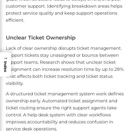
customer support. Identifying breakdown areas helps
protect service quality and keep support operations
efficient.
Unclear Ticket Ownership
Lack of clear ownership disrupts ticket management.
Support tickets stay unassigned or bounce between
→
support teams. Research shows that unclear ticket
Index
assignment can increase resolution time by up to 28%.
That affects both ticket tracking and ticket status
visibility.
A structured ticket management system work defines
ownership early. Automated ticket assignment and
ticket routing ensure the right support agents take
control. A help desk system with clear workflows
improves accountability and reduces confusion in
service desk operations.