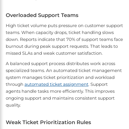
Overloaded Support Teams
High ticket volume puts pressure on customer support
teams. When capacity drops, ticket handling slows
down. Reports indicate that 70% of support teams face
burnout during peak support requests. That leads to
missed SLAs and weak customer satisfaction.
A balanced support process distributes work across
specialized teams. An automated ticket management
system manages ticket prioritization and workload
through
automated ticket assignment
. Support
agents handle tasks more efficiently. This improves
ongoing support and maintains consistent support
quality.
Weak Ticket Prioritization Rules