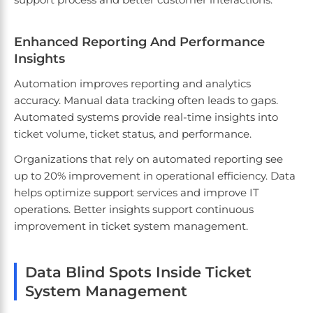
Enhanced Reporting And Performance
Insights
Automation improves reporting and analytics
accuracy. Manual data tracking often leads to gaps.
Automated systems provide real-time insights into
ticket volume, ticket status, and performance.
Organizations that rely on automated reporting see
up to 20% improvement in operational efficiency. Data
helps optimize support services and improve IT
operations. Better insights support continuous
improvement in ticket system management.
Data Blind Spots Inside Ticket
System Management