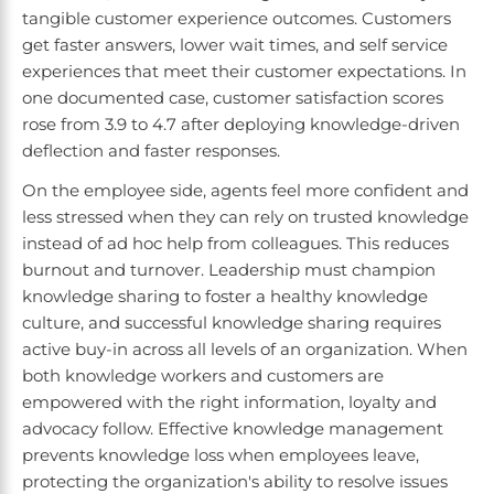
tangible customer experience outcomes. Customers
get faster answers, lower wait times, and self service
experiences that meet their customer expectations. In
one documented case, customer satisfaction scores
rose from 3.9 to 4.7 after deploying knowledge-driven
deflection and faster responses.
On the employee side, agents feel more confident and
less stressed when they can rely on trusted knowledge
instead of ad hoc help from colleagues. This reduces
burnout and turnover. Leadership must champion
knowledge sharing to foster a healthy knowledge
culture, and successful knowledge sharing requires
active buy-in across all levels of an organization. When
both knowledge workers and customers are
empowered with the right information, loyalty and
advocacy follow. Effective knowledge management
prevents knowledge loss when employees leave,
protecting the organization's ability to resolve issues