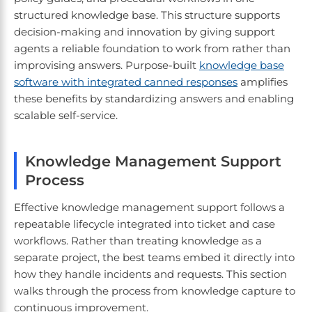
structured knowledge base. This structure supports
decision-making and innovation by giving support
agents a reliable foundation to work from rather than
improvising answers. Purpose-built
knowledge base
software with integrated canned responses
amplifies
these benefits by standardizing answers and enabling
scalable self-service.
Knowledge Management Support
Process
Effective knowledge management support follows a
repeatable lifecycle integrated into ticket and case
workflows. Rather than treating knowledge as a
separate project, the best teams embed it directly into
how they handle incidents and requests. This section
walks through the process from knowledge capture to
continuous improvement.