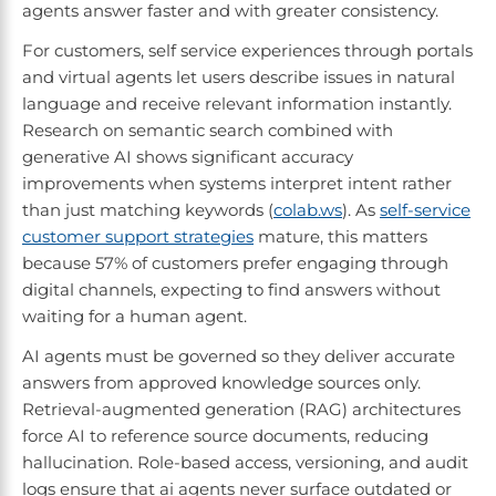
agents answer faster and with greater consistency.
For customers, self service experiences through portals
and virtual agents let users describe issues in natural
language and receive relevant information instantly.
Research on semantic search combined with
generative AI shows significant accuracy
improvements when systems interpret intent rather
than just matching keywords (
colab.ws
). As
self-service
customer support strategies
mature, this matters
because 57% of customers prefer engaging through
digital channels, expecting to find answers without
waiting for a human agent.
AI agents must be governed so they deliver accurate
answers from approved knowledge sources only.
Retrieval-augmented generation (RAG) architectures
force AI to reference source documents, reducing
hallucination. Role-based access, versioning, and audit
logs ensure that ai agents never surface outdated or