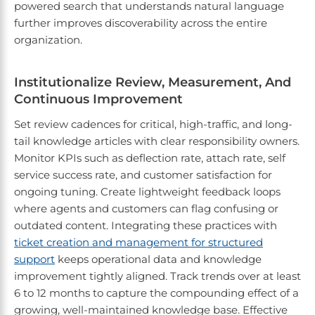
powered search that understands natural language
further improves discoverability across the entire
organization.
Institutionalize Review, Measurement, And
Continuous Improvement
Set review cadences for critical, high-traffic, and long-
tail knowledge articles with clear responsibility owners.
Monitor KPIs such as deflection rate, attach rate, self
service success rate, and customer satisfaction for
ongoing tuning. Create lightweight feedback loops
where agents and customers can flag confusing or
outdated content. Integrating these practices with
ticket creation and management for structured
support
keeps operational data and knowledge
improvement tightly aligned. Track trends over at least
6 to 12 months to capture the compounding effect of a
growing, well-maintained knowledge base. Effective