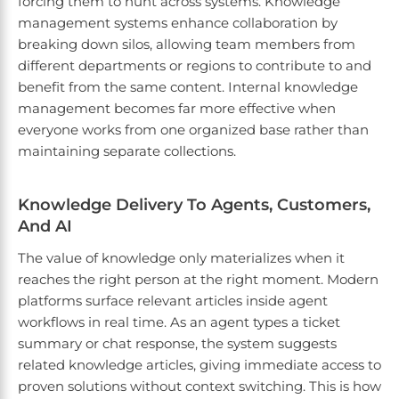
forcing them to hunt across systems. Knowledge
management systems enhance collaboration by
breaking down silos, allowing team members from
different departments or regions to contribute to and
benefit from the same content. Internal knowledge
management becomes far more effective when
everyone works from one organized base rather than
maintaining separate collections.
Knowledge Delivery To Agents, Customers,
And AI
The value of knowledge only materializes when it
reaches the right person at the right moment. Modern
platforms surface relevant articles inside agent
workflows in real time. As an agent types a ticket
summary or chat response, the system suggests
related knowledge articles, giving immediate access to
proven solutions without context switching. This is how