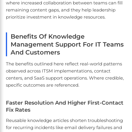
where increased collaboration between teams can fill
remaining content gaps, and they help leadership
prioritize investment in knowledge resources.
Benefits Of Knowledge
Management Support For IT Teams
And Customers
The benefits outlined here reflect real-world patterns
observed across ITSM implementations, contact
centers, and SaaS support operations. Where credible,
specific outcomes are referenced.
Faster Resolution And Higher First-Contact
Fix Rates
Reusable knowledge articles shorten troubleshooting
for recurring incidents like email delivery failures and