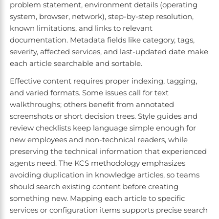
problem statement, environment details (operating
system, browser, network), step-by-step resolution,
known limitations, and links to relevant
documentation. Metadata fields like category, tags,
severity, affected services, and last-updated date make
each article searchable and sortable.
Effective content requires proper indexing, tagging,
and varied formats. Some issues call for text
walkthroughs; others benefit from annotated
screenshots or short decision trees. Style guides and
review checklists keep language simple enough for
new employees and non-technical readers, while
preserving the technical information that experienced
agents need. The KCS methodology emphasizes
avoiding duplication in knowledge articles, so teams
should search existing content before creating
something new. Mapping each article to specific
services or configuration items supports precise search