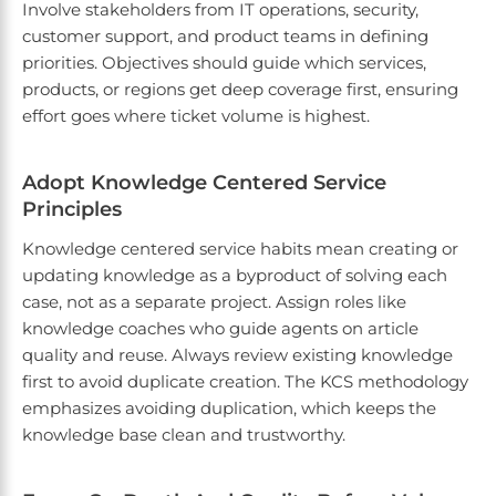
Involve stakeholders from IT operations, security,
customer support, and product teams in defining
priorities. Objectives should guide which services,
products, or regions get deep coverage first, ensuring
effort goes where ticket volume is highest.
Adopt Knowledge Centered Service
Principles
Knowledge centered service habits mean creating or
updating knowledge as a byproduct of solving each
case, not as a separate project. Assign roles like
knowledge coaches who guide agents on article
quality and reuse. Always review existing knowledge
first to avoid duplicate creation. The KCS methodology
emphasizes avoiding duplication, which keeps the
knowledge base clean and trustworthy.