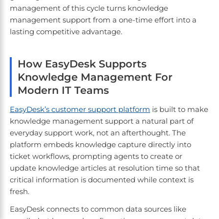
management of this cycle turns knowledge
management support from a one-time effort into a
lasting competitive advantage.
How EasyDesk Supports
Knowledge Management For
Modern IT Teams
EasyDesk’s customer support platform
is built to make
knowledge management support a natural part of
everyday support work, not an afterthought. The
platform embeds knowledge capture directly into
ticket workflows, prompting agents to create or
update knowledge articles at resolution time so that
critical information is documented while context is
fresh.
EasyDesk connects to common data sources like