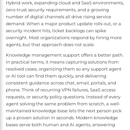
Hybrid work, expanding cloud and SaaS environments,
zero-trust security requirements, and a growing
number of digital channels all drive rising service
demand. When a major product update rolls out, or a
security incident hits, ticket backlogs can spike
overnight. Most organizations respond by hiring more
agents, but that approach does not scale.
Knowledge management support offers a better path.
In practical terms, it means capturing solutions from
resolved cases, organizing them so any support agent
or AI tool can find them quickly, and delivering
consistent guidance across chat, email, portals, and
phone. Think of recurring VPN failures, SaaS access
requests, or security policy questions. Instead of every
agent solving the same problem from scratch, a well-
maintained knowledge base lets the next person pick
up a proven solution in seconds. Modern knowledge
bases serve both human and AI agents, answering