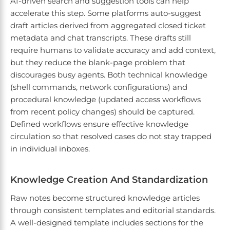
AI-driven search and suggestion tools can help
accelerate this step. Some platforms auto-suggest
draft articles derived from aggregated closed ticket
metadata and chat transcripts. These drafts still
require humans to validate accuracy and add context,
but they reduce the blank-page problem that
discourages busy agents. Both technical knowledge
(shell commands, network configurations) and
procedural knowledge (updated access workflows
from recent policy changes) should be captured.
Defined workflows ensure effective knowledge
circulation so that resolved cases do not stay trapped
in individual inboxes.
Knowledge Creation And Standardization
Raw notes become structured knowledge articles
through consistent templates and editorial standards.
A well-designed template includes sections for the