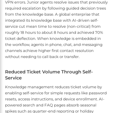
VPN errors. Junior agents resolve issues that previously
required escalation by following guided decision trees
from the knowledge base. A global enterprise that
integrated its knowledge base with AI-driven self-
service cut mean time to resolve (non-critical) from
roughly 18 hours to about 8 hours and achieved 70%
ticket deflection. When knowledge is embedded in
the workflow, agents in phone, chat, and messaging
channels achieve higher first contact resolution
without needing to call back or transfer.
Reduced Ticket Volume Through Self-
Service
Knowledge management reduces ticket volume by
enabling self-service for simple requests like password
resets, access instructions, and device enrollment. AI-
powered search and FAQ pages absorb seasonal
spikes such as quarter-end reporting or holiday