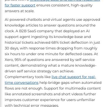
for faster support
ensures consistent, high-quality
answers at scale.
AI powered chatbots and virtual agents use approved
knowledge articles to answer questions around the
clock. A B2B SaaS company that deployed an AI
support agent ingesting its knowledge base and
historical tickets achieved 68% ticket deflection in just
30 days, with response times dropping from roughly
six hours to under one minute for deflected cases. At
Xero, 95% of questions are answered by self-service
content, demonstrating what a mature knowledge-
driven self service strategy can achieve.
Complementary tools like
live chat support for real-
time conversations
help bridge gaps when automated
flows are not enough. Support for multimedia content
like annotated screenshots and short videos further
improves customer experience for users unfamiliar
with technical error messages.