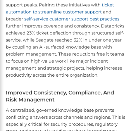
support peaks. Pairing these initiatives with
ticket
automation to streamline customer support
and
broader
self-service customer support best practices
further improves coverage and consistency. Databricks
achieved 23% ticket deflection through structured self-
service, while Seagate reached 32% in under one year
by coupling an AI-surfaced knowledge base with
problem management. These reductions free it teams
to focus on high-value work like major incident
management and strategic projects, helping increase
productivity across the entire organization.
Improved Consistency, Compliance, And
Risk Management
A centralized, governed knowledge base prevents
conflicting answers across channels and regions. This is
especially critical for security procedures, regulatory