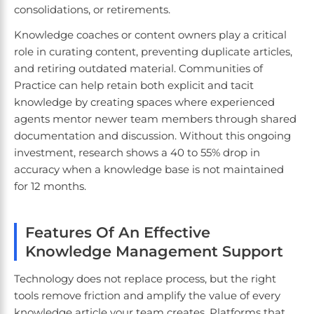
consolidations, or retirements.
Knowledge coaches or content owners play a critical
role in curating content, preventing duplicate articles,
and retiring outdated material. Communities of
Practice can help retain both explicit and tacit
knowledge by creating spaces where experienced
agents mentor newer team members through shared
documentation and discussion. Without this ongoing
investment, research shows a 40 to 55% drop in
accuracy when a knowledge base is not maintained
for 12 months.
Features Of An Effective
Knowledge Management Support
Technology does not replace process, but the right
tools remove friction and amplify the value of every
knowledge article your team creates. Platforms that