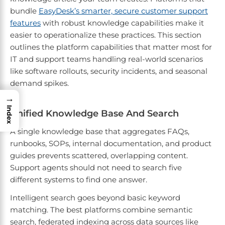
bundle
EasyDesk’s smarter, secure customer support
features
with robust knowledge capabilities make it
easier to operationalize these practices. This section
outlines the platform capabilities that matter most for
IT and support teams handling real-world scenarios
like software rollouts, security incidents, and seasonal
demand spikes.
→
Index
Unified Knowledge Base And Search
A single knowledge base that aggregates FAQs,
runbooks, SOPs, internal documentation, and product
guides prevents scattered, overlapping content.
Support agents should not need to search five
different systems to find one answer.
Intelligent search goes beyond basic keyword
matching. The best platforms combine semantic
search, federated indexing across data sources like