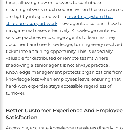
hires, allowing new employees to contribute
meaningful work much sooner. When these resources
are tightly integrated with a
ticketing system that
structures support work
, new agents also learn how to
navigate real cases effectively. Knowledge centered
service practices encourage agents to learn as they
document and use knowledge, turning every resolved
ticket into a training opportunity. This is especially
valuable for distributed or remote teams where
shadowing a senior agent is not always practical.
Knowledge management protects organizations from
knowledge loss when employees leave, ensuring that
hard-won expertise stays accessible regardless of
turnover.
Better Customer Experience And Employee
Satisfaction
Accessible, accurate knowledge translates directly into