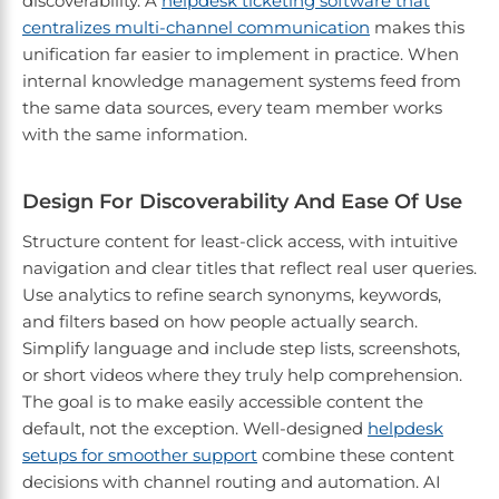
discoverability. A
helpdesk ticketing software that
centralizes multi-channel communication
makes this
unification far easier to implement in practice. When
internal knowledge management systems feed from
the same data sources, every team member works
with the same information.
Design For Discoverability And Ease Of Use
Structure content for least-click access, with intuitive
navigation and clear titles that reflect real user queries.
Use analytics to refine search synonyms, keywords,
and filters based on how people actually search.
Simplify language and include step lists, screenshots,
or short videos where they truly help comprehension.
The goal is to make easily accessible content the
default, not the exception. Well-designed
helpdesk
setups for smoother support
combine these content
decisions with channel routing and automation. AI