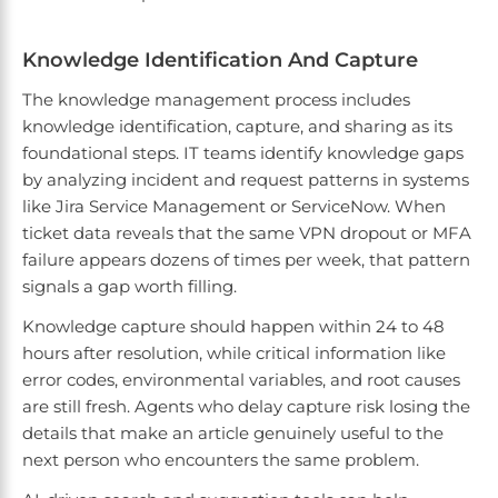
Knowledge Identification And Capture
The knowledge management process includes
knowledge identification, capture, and sharing as its
foundational steps. IT teams identify knowledge gaps
by analyzing incident and request patterns in systems
like Jira Service Management or ServiceNow. When
ticket data reveals that the same VPN dropout or MFA
failure appears dozens of times per week, that pattern
signals a gap worth filling.
Knowledge capture should happen within 24 to 48
hours after resolution, while critical information like
error codes, environmental variables, and root causes
are still fresh. Agents who delay capture risk losing the
details that make an article genuinely useful to the
next person who encounters the same problem.