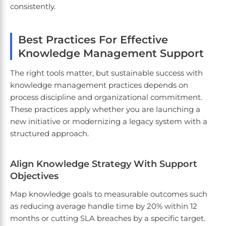
consistently.
Best Practices For Effective
Knowledge Management Support
The right tools matter, but sustainable success with
knowledge management practices depends on
process discipline and organizational commitment.
These practices apply whether you are launching a
new initiative or modernizing a legacy system with a
structured approach.
Align Knowledge Strategy With Support
Objectives
Map knowledge goals to measurable outcomes such
as reducing average handle time by 20% within 12
months or cutting SLA breaches by a specific target.