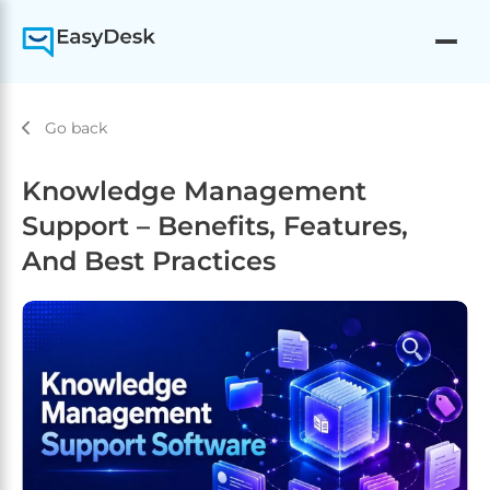
Go back
Knowledge Management
Support – Benefits, Features,
And Best Practices