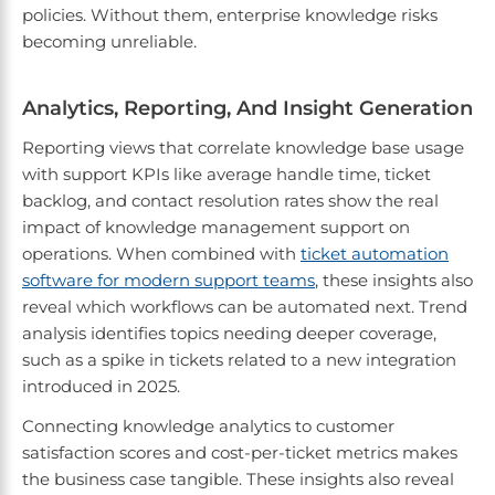
policies. Without them, enterprise knowledge risks
becoming unreliable.
Analytics, Reporting, And Insight Generation
Reporting views that correlate knowledge base usage
with support KPIs like average handle time, ticket
backlog, and contact resolution rates show the real
impact of knowledge management support on
operations. When combined with
ticket automation
software for modern support teams
, these insights also
reveal which workflows can be automated next. Trend
analysis identifies topics needing deeper coverage,
such as a spike in tickets related to a new integration
introduced in 2025.
Connecting knowledge analytics to customer
satisfaction scores and cost-per-ticket metrics makes
the business case tangible. These insights also reveal