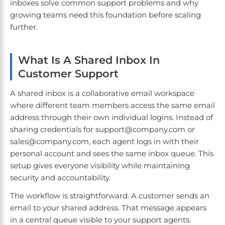
inboxes solve common support problems and why
growing teams need this foundation before scaling
further.
What Is A Shared Inbox In
Customer Support
A shared inbox is a collaborative email workspace
where different team members access the same email
address through their own individual logins. Instead of
sharing credentials for support@company.com or
sales@company.com, each agent logs in with their
personal account and sees the same inbox queue. This
setup gives everyone visibility while maintaining
security and accountability.
The workflow is straightforward. A customer sends an
email to your shared address. That message appears
in a central queue visible to your support agents.