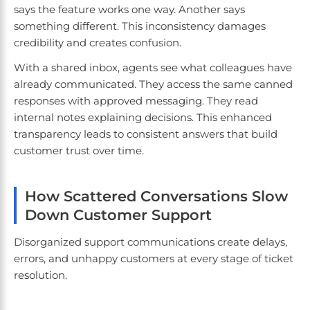
says the feature works one way. Another says
something different. This inconsistency damages
credibility and creates confusion.
With a shared inbox, agents see what colleagues have
already communicated. They access the same canned
responses with approved messaging. They read
internal notes explaining decisions. This enhanced
transparency leads to consistent answers that build
customer trust over time.
How Scattered Conversations Slow
Down Customer Support
Disorganized support communications create delays,
errors, and unhappy customers at every stage of ticket
resolution.