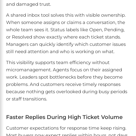
and damaged trust.
A shared inbox tool solves this with visible ownership.
When someone assigns or claims a conversation, the
whole team sees it. Status labels like Open, Pending,
or Resolved show exactly where each ticket stands.
Managers can quickly identify which customer issues
still need attention and who is working on what.
This visibility supports team efficiency without
micromanagement. Agents focus on their assigned
work. Leaders spot bottlenecks before they become
problems. And customers receive timely responses
because nothing gets overlooked during busy periods
or staff transitions.
Faster Replies During High Ticket Volume
Customer expectations for response time keep rising.
Most buyers now expect replies within hours, not days.