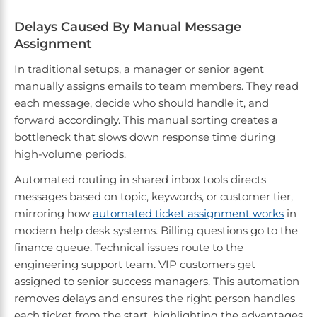
Delays Caused By Manual Message
Assignment
In traditional setups, a manager or senior agent
manually assigns emails to team members. They read
each message, decide who should handle it, and
forward accordingly. This manual sorting creates a
bottleneck that slows down response time during
high-volume periods.
Automated routing in shared inbox tools directs
messages based on topic, keywords, or customer tier,
mirroring how
automated ticket assignment works
in
modern help desk systems. Billing questions go to the
finance queue. Technical issues route to the
engineering support team. VIP customers get
assigned to senior success managers. This automation
removes delays and ensures the right person handles
each ticket from the start, highlighting the advantages