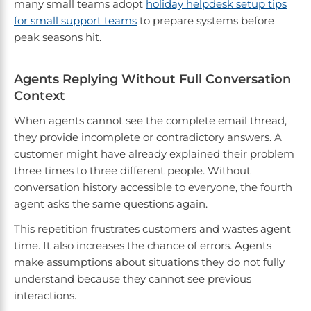
many small teams adopt
holiday helpdesk setup tips
for small support teams
to prepare systems before
peak seasons hit.
Agents Replying Without Full Conversation
Context
When agents cannot see the complete email thread,
they provide incomplete or contradictory answers. A
customer might have already explained their problem
three times to three different people. Without
conversation history accessible to everyone, the fourth
agent asks the same questions again.
This repetition frustrates customers and wastes agent
time. It also increases the chance of errors. Agents
make assumptions about situations they do not fully
understand because they cannot see previous
interactions.