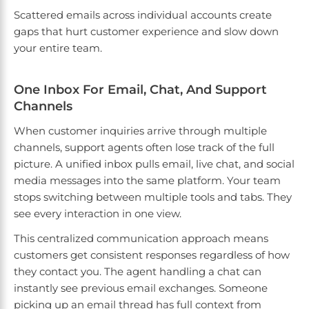
Scattered emails across individual accounts create
gaps that hurt customer experience and slow down
your entire team.
One Inbox For Email, Chat, And Support
Channels
When customer inquiries arrive through multiple
channels, support agents often lose track of the full
picture. A unified inbox pulls email, live chat, and social
media messages into the same platform. Your team
stops switching between multiple tools and tabs. They
see every interaction in one view.
This centralized communication approach means
customers get consistent responses regardless of how
they contact you. The agent handling a chat can
instantly see previous email exchanges. Someone
picking up an email thread has full context from