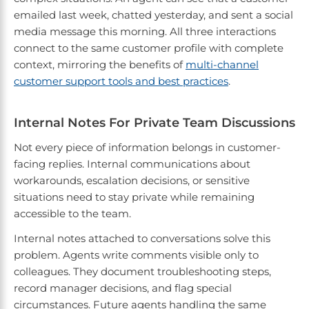
emailed last week, chatted yesterday, and sent a social
media message this morning. All three interactions
connect to the same customer profile with complete
context, mirroring the benefits of
multi-channel
customer support tools and best practices
.
Internal Notes For Private Team Discussions
Not every piece of information belongs in customer-
facing replies. Internal communications about
workarounds, escalation decisions, or sensitive
situations need to stay private while remaining
accessible to the team.
Internal notes attached to conversations solve this
problem. Agents write comments visible only to
colleagues. They document troubleshooting steps,
record manager decisions, and flag special
circumstances. Future agents handling the same