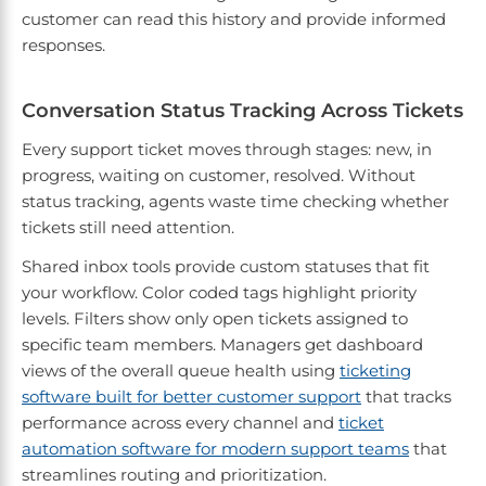
customer can read this history and provide informed
responses.
Conversation Status Tracking Across Tickets
Every support ticket moves through stages: new, in
progress, waiting on customer, resolved. Without
status tracking, agents waste time checking whether
tickets still need attention.
Shared inbox tools provide custom statuses that fit
your workflow. Color coded tags highlight priority
levels. Filters show only open tickets assigned to
specific team members. Managers get dashboard
views of the overall queue health using
ticketing
software built for better customer support
that tracks
performance across every channel and
ticket
automation software for modern support teams
that
streamlines routing and prioritization.