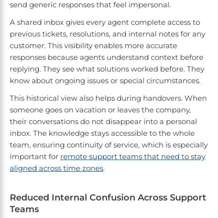
send generic responses that feel impersonal.
A shared inbox gives every agent complete access to
previous tickets, resolutions, and internal notes for any
customer. This visibility enables more accurate
responses because agents understand context before
replying. They see what solutions worked before. They
know about ongoing issues or special circumstances.
This historical view also helps during handovers. When
someone goes on vacation or leaves the company,
their conversations do not disappear into a personal
inbox. The knowledge stays accessible to the whole
team, ensuring continuity of service, which is especially
important for
remote support teams that need to stay
aligned across time zones
.
Reduced Internal Confusion Across Support
Teams