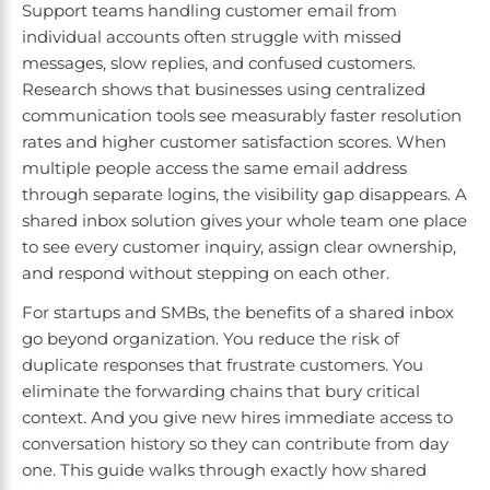
Support teams handling customer email from
individual accounts often struggle with missed
messages, slow replies, and confused customers.
Research shows that businesses using centralized
communication tools see measurably faster resolution
rates and higher customer satisfaction scores. When
multiple people access the same email address
through separate logins, the visibility gap disappears. A
shared inbox solution gives your whole team one place
to see every customer inquiry, assign clear ownership,
and respond without stepping on each other.
For startups and SMBs, the benefits of a shared inbox
go beyond organization. You reduce the risk of
duplicate responses that frustrate customers. You
eliminate the forwarding chains that bury critical
context. And you give new hires immediate access to
conversation history so they can contribute from day
one. This guide walks through exactly how shared