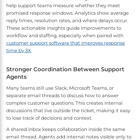
help support teams measure whether they meet
promised response windows. Analytics show average
reply times, resolution rates, and where delays occur.
These actionable insights guide improvements to
workflow and staffing, especially when paired with
customer support software that improves response
time by 3X
.
Stronger Coordination Between Support
Agents
Many teams still use Slack, Microsoft Teams, or
separate email threads to discuss how to answer
complex customer questions. This creates internal
discussions that live outside the ticket, making it easy
to lose track of decisions and context.
A shared inbox keeps collaboration inside the same
email thread. Agents add internal notes visible only to