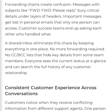
Forwarding chains create confusion. Messages with
subjects like “FWD: FWD: Please reply” bury critical
details under layers of headers. Important messages
get lost in personal emails that only one person can
access. Customer success teams end up asking each
other who handled what.
A shared inbox eliminates this chaos by keeping
everything in one place. No more forwarding required.
No CC/BCC lists that hide key details from some team
members. Everyone sees the current status at a glance
and can search the full history of any customer
relationship.
Consistent Customer Experience Across
Conversations
Customers notice when they receive conflicting
information from different support agents. One person