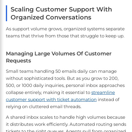
Scaling Customer Support With
Organized Conversations
As support volume grows, organized systems separate
teams that thrive from those that struggle to keep up.
Managing Large Volumes Of Customer
Requests
Small teams handling 50 emails daily can manage
without sophisticated tools. But as you grow to 200,
500, or 1000 daily inquiries, personal inbox approaches
collapse entirely, making it essential to
streamline
customer support with ticket automation
instead of
relying on cluttered email threads.
A shared inbox scales to handle high volumes because
it distributes work efficiently. Automated routing sends
tickets to the right queues. Agents pull from organized