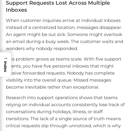
Support Requests Lost Across Multiple
Inboxes
When customer inquiries arrive at individual inboxes
instead of a centralized location, messages disappear.
An agent might be out sick. Someone might overlook
an email during a busy week. The customer waits and
wonders why nobody responded.
→
This problem grows as teams scale. With five support
Index
agents, you have five personal inboxes that might
receive forwarded requests. Nobody has complete
visibility into the overall queue. Missed messages
become inevitable rather than exceptional.
Research into support operations shows that teams
relying on individual accounts consistently lose track of
conversations during holidays, illness, or staff
transitions. The lack of a single source of truth means
critical requests slip through unnoticed, which is why