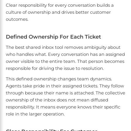
Clear responsibility for every conversation builds a
culture of ownership and drives better customer
outcomes.
Defined Ownership For Each Ticket
The best shared inbox tool removes ambiguity about
who handles what. Every conversation has an assigned
owner visible to the entire team. That person becomes
responsible for driving the issue to resolution.
This defined ownership changes team dynamics.
Agents take pride in their assigned tickets. They follow
through because their name is attached. The collective
ownership of the inbox does not mean diffused
responsibility. It means everyone knows their specific
role in the larger operation.