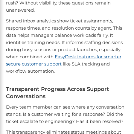
rush? Without visibility, these questions remain
unanswered.
Shared inbox analytics show ticket assignments,
response times, and resolution counts by agent. This
data helps managers balance workloads fairly. It
identifies training needs. It informs staffing decisions
during busy seasons or product launches, especially
when combined with
EasyDesk features for smarter,
secure customer support
like SLA tracking and
workflow automation.
Transparent Progress Across Support
Conversations
Every team member can see where any conversation
stands. Is a customer waiting for a response? Did the
ticket escalate to engineering? Has it been resolved?
This transparency eliminates status meetings about