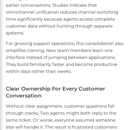
earlier conversations. Studies indicate that
omnichannel unification reduces channel-switching
time significantly because agents access complete
customer data without hunting through separate
systems.
For growing support operations, this consolidation also
simplifies training. New team members learn one
interface instead of jumping between applications.
They build familiarity faster and become productive
within days rather than weeks.
Clear Ownership For Every Customer
Conversation
Without clear assignment, customer questions fall
through cracks. Two agents might both reply to the
same ticket. Or worse, everyone assumes someone
else will handle it. The result is frustrated customers