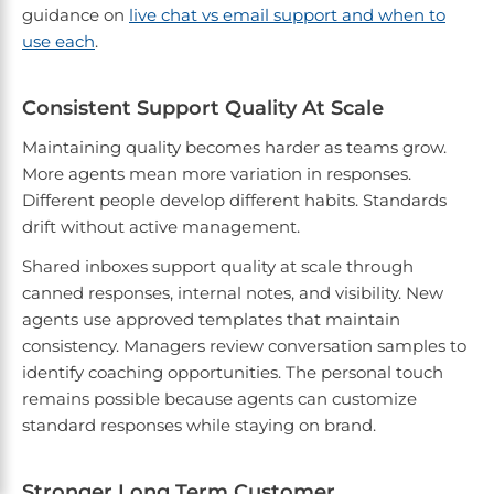
guidance on
live chat vs email support and when to
use each
.
Consistent Support Quality At Scale
Maintaining quality becomes harder as teams grow.
More agents mean more variation in responses.
Different people develop different habits. Standards
drift without active management.
Shared inboxes support quality at scale through
canned responses, internal notes, and visibility. New
agents use approved templates that maintain
consistency. Managers review conversation samples to
identify coaching opportunities. The personal touch
remains possible because agents can customize
standard responses while staying on brand.
Stronger Long Term Customer