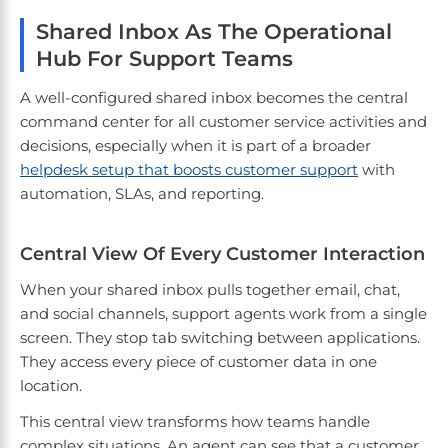
Shared Inbox As The Operational
Hub For Support Teams
A well-configured shared inbox becomes the central
command center for all customer service activities and
decisions, especially when it is part of a broader
helpdesk setup that boosts customer support
with
automation, SLAs, and reporting.
Central View Of Every Customer Interaction
When your shared inbox pulls together email, chat,
and social channels, support agents work from a single
screen. They stop tab switching between applications.
They access every piece of customer data in one
location.
This central view transforms how teams handle
complex situations. An agent can see that a customer