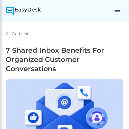
Go back
7 Shared Inbox Benefits For
Organized Customer
Conversations