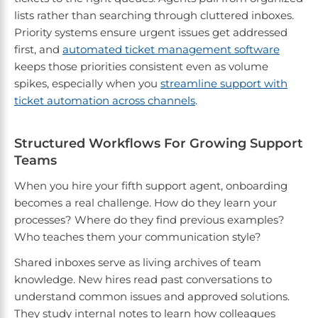
lists rather than searching through cluttered inboxes.
Priority systems ensure urgent issues get addressed
first, and
automated ticket management software
keeps those priorities consistent even as volume
spikes, especially when you
streamline support with
ticket automation across channels
.
Structured Workflows For Growing Support
Teams
When you hire your fifth support agent, onboarding
becomes a real challenge. How do they learn your
processes? Where do they find previous examples?
Who teaches them your communication style?
Shared inboxes serve as living archives of team
knowledge. New hires read past conversations to
understand common issues and approved solutions.
They study internal notes to learn how colleagues