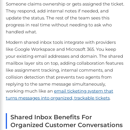
Someone claims ownership or gets assigned the ticket.
They respond, add internal notes if needed, and
update the status. The rest of the team sees this
progress in real time without needing to ask who
handled what.
Modern shared inbox tools integrate with providers
like Google Workspace and Microsoft 365. You keep
your existing email addresses and domain. The shared
mailbox layer sits on top, adding collaboration features
like assignment tracking, internal comments, and
collision detection that prevents two agents from
replying to the same message simultaneously,
working much like an
email ticketing system that
turns messages into organized, trackable tickets
.
Shared Inbox Benefits For
Organized Customer Conversations