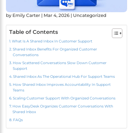
by
Emily Carter
|
Mar 4, 2026
|
Uncategorized
Table of Contents
What Is A Shared Inbox In Customer Support
Shared Inbox Benefits For Organized Customer
Conversations
How Scattered Conversations Slow Down Customer
Support
Shared Inbox As The Operational Hub For Support Teams
How Shared Inbox Improves Accountability In Support
Teams
Scaling Customer Support With Organized Conversations
How EasyDesk Organizes Customer Conversations With
Shared Inbox
FAQs