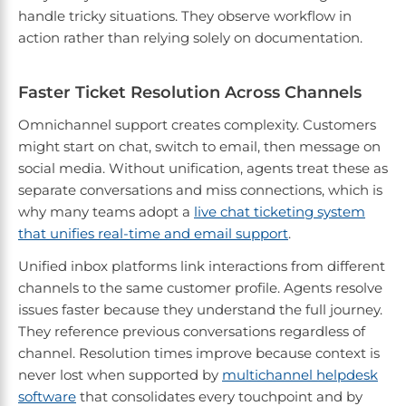
handle tricky situations. They observe workflow in
action rather than relying solely on documentation.
Faster Ticket Resolution Across Channels
Omnichannel support creates complexity. Customers
might start on chat, switch to email, then message on
social media. Without unification, agents treat these as
separate conversations and miss connections, which is
why many teams adopt a
live chat ticketing system
that unifies real-time and email support
.
Unified inbox platforms link interactions from different
channels to the same customer profile. Agents resolve
issues faster because they understand the full journey.
They reference previous conversations regardless of
channel. Resolution times improve because context is
never lost when supported by
multichannel helpdesk
software
that consolidates every touchpoint and by