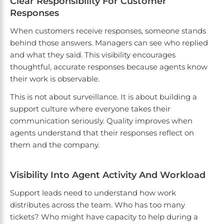
Clear Responsibility For Customer
Responses
When customers receive responses, someone stands
behind those answers. Managers can see who replied
and what they said. This visibility encourages
thoughtful, accurate responses because agents know
their work is observable.
This is not about surveillance. It is about building a
support culture where everyone takes their
communication seriously. Quality improves when
agents understand that their responses reflect on
them and the company.
Visibility Into Agent Activity And Workload
Support leads need to understand how work
distributes across the team. Who has too many
tickets? Who might have capacity to help during a