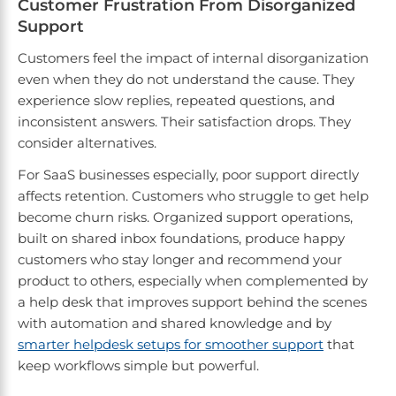
Customer Frustration From Disorganized
Support
Customers feel the impact of internal disorganization
even when they do not understand the cause. They
experience slow replies, repeated questions, and
inconsistent answers. Their satisfaction drops. They
consider alternatives.
For SaaS businesses especially, poor support directly
affects retention. Customers who struggle to get help
become churn risks. Organized support operations,
built on shared inbox foundations, produce happy
customers who stay longer and recommend your
product to others, especially when complemented by
a help desk that improves support behind the scenes
with automation and shared knowledge and by
smarter helpdesk setups for smoother support
that
keep workflows simple but powerful.