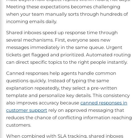
Meeting these expectations becomes challenging
when your team manually sorts through hundreds of
incoming emails daily.
Shared inboxes speed up response time through
several mechanisms. First, everyone sees new
messages immediately in the same queue. Urgent
tickets get flagged and prioritized. Automated routing
can direct specific topics to the right people instantly.
Canned responses help agents handle common
questions quickly. Instead of typing the same
explanation repeatedly, they select a pre-written
template and personalize key details. This consistency
also improves accuracy because
canned responses in
customer support
rely on approved messaging that
reduces the chance of conflicting information reaching
customers.
When combined with SLA tracking, shared inboxes