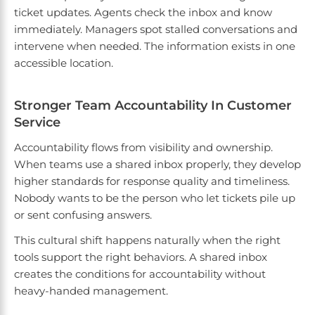
ticket updates. Agents check the inbox and know
immediately. Managers spot stalled conversations and
intervene when needed. The information exists in one
accessible location.
Stronger Team Accountability In Customer
Service
Accountability flows from visibility and ownership.
When teams use a shared inbox properly, they develop
higher standards for response quality and timeliness.
Nobody wants to be the person who let tickets pile up
or sent confusing answers.
This cultural shift happens naturally when the right
tools support the right behaviors. A shared inbox
creates the conditions for accountability without
heavy-handed management.