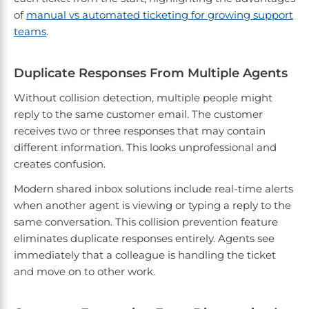
of
manual vs automated ticketing for growing support
teams
.
Duplicate Responses From Multiple Agents
Without collision detection, multiple people might
reply to the same customer email. The customer
receives two or three responses that may contain
different information. This looks unprofessional and
creates confusion.
Modern shared inbox solutions include real-time alerts
when another agent is viewing or typing a reply to the
same conversation. This collision prevention feature
eliminates duplicate responses entirely. Agents see
immediately that a colleague is handling the ticket
and move on to other work.