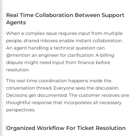
Real Time Collaboration Between Support
Agents
When a complex issue requires input from multiple
people, shared inboxes enable instant collaboration.
An agent handling a technical question can
@mention an engineer for clarification. A billing
dispute might need input from finance before
resolution.
This real-time coordination happens inside the
conversation thread. Everyone sees the discussion.
Decisions get documented. The customer receives one
thoughtful response that incorporates all necessary
perspectives.
Organized Workflow For Ticket Resolution