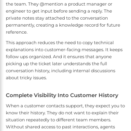
the team. They @mention a product manager or
engineer to get input before sending a reply. The
private notes stay attached to the conversation
permanently, creating a knowledge record for future
reference.
This approach reduces the need to copy technical
explanations into customer-facing messages. It keeps
follow ups organized. And it ensures that anyone
picking up the ticket later understands the full
conversation history, including internal discussions
about tricky issues.
Complete Visibility Into Customer History
When a customer contacts support, they expect you to
know their history. They do not want to explain their
situation repeatedly to different team members.
Without shared access to past interactions, agents