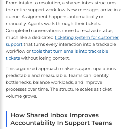
From intake to resolution, a shared inbox structures
the entire support workflow. New messages arrive in a
queue. Assignment happens automatically or
manually. Agents work through their tickets.
Completed conversations move to resolved status,
much like a dedicated
ticketing system for customer
support
that turns every interaction into a trackable
workflow or
tools that turn emails into trackable
tickets
without losing context.
This organized approach makes support operations
predictable and measurable. Teams can identify
bottlenecks, balance workloads, and improve
processes over time. The structure scales as ticket
volume grows.
How Shared Inbox Improves
Accountability In Support Teams